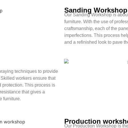
Sanding Workshop
Our Sanding Workshop is about 
furniture. With the use of prof
craftsmanship, each of the panel
imperfections. This process hel
and a refinished look to pave the
raying techniques to provide
. Skilled workers ensure that
 protection. This process is
 resistance that gives a
 furniture.
Production worksh
Our Production Workshop is the