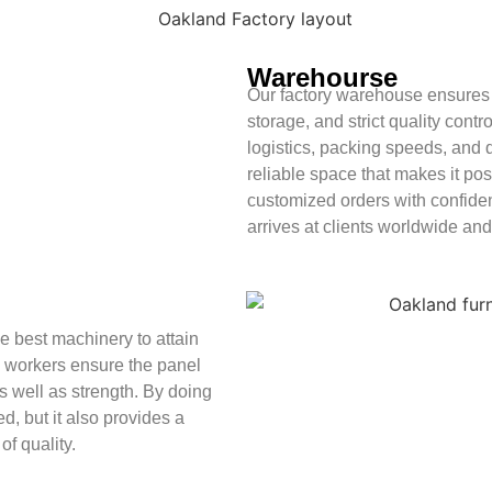
Warehourse
Our factory warehouse ensures 
storage, and strict quality cont
logistics, packing speeds, and d
reliable space that makes it pos
customized orders with confiden
arrives at clients worldwide and
 best machinery to attain
d workers ensure the panel
s well as strength. By doing
ed, but it also provides a
of quality.