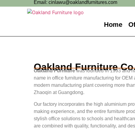
Email: cinlawu@oaklandfurnitures.com
Home
Of
Oakland Furniture Co.
Oakland Furniture
was founded in 1993 and ha
name in office furniture manufacturing for OEM
modern manufacturing plant covering more than
Zhaoqin at Guangdong.
Our factory incorporates the high aluminium pr
making experience, and the entire furniture pro
stylish office solutions to schools and healthcar
are combined with quality, functionality, and de