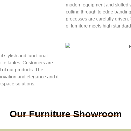
modern equipment and skilled w
cutting through to edge banding
processes are carefully driven. 
of furniture meets high standards
f stylish and functional
nce tables. Customers are
t of our products. The
novation and elegance and it
rkspace solutions.
Our Furniture Showroom