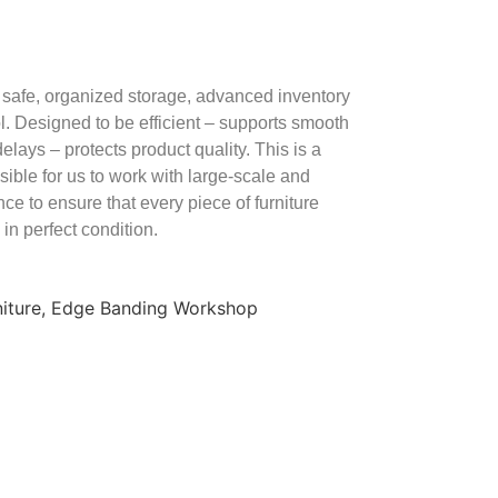
safe, organized storage, advanced inventory
rol. Designed to be efficient – supports smooth
elays – protects product quality. This is a
sible for us to work with large-scale and
ce to ensure that every piece of furniture
 in perfect condition.