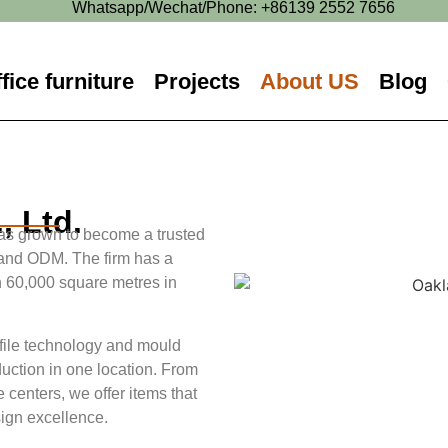
Whatsapp/Wechat/Phone: +86139 2552 7656
fice furniture
Projects
About US
Blog
, Ltd.
s grown to become a trusted
 and ODM. The firm has a
 60,000 square metres in
ofile technology and mould
duction in one location. From
e centers, we offer items that
sign excellence.