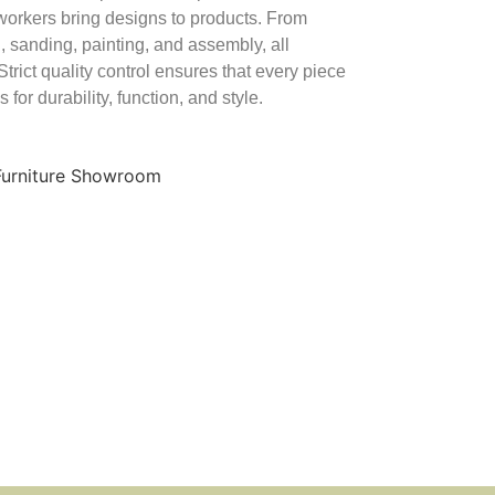
orkers bring designs to products. From
, sanding, painting, and assembly, all
Strict quality control ensures that every piece
 for durability, function, and style.