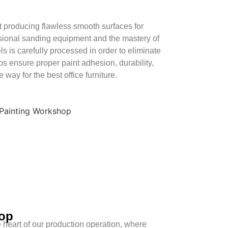
producing flawless smooth surfaces for
essional sanding equipment and the mastery of
s is carefully processed in order to eliminate
ps ensure proper paint adhesion, durability,
 way for the best office furniture.
op
 heart of our production operation, where