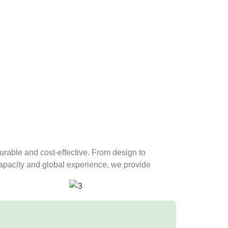
 durable and cost-effective. From design to
 capacity and global experience, we provide