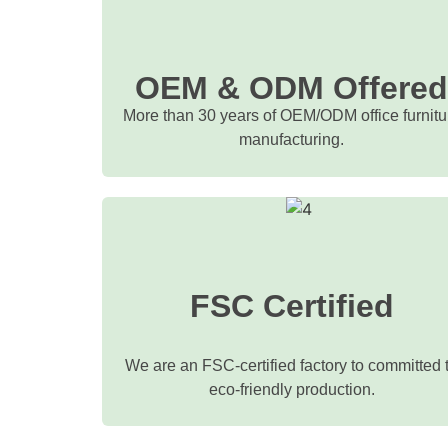
OEM & ODM Offere
More than 30 years of OEM/ODM office furnitu
manufacturing.
FSC Certified
We are an FSC-certified factory to committed 
eco-friendly production.