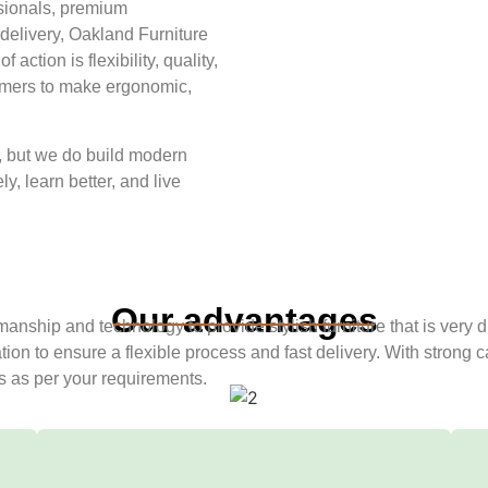
ssionals, premium
 delivery, Oakland Furniture
action is flexibility, quality,
tomers to make ergonomic,
e, but we do build modern
y, learn better, and live
Our advantages
tsmanship and technology to provide stylish furniture that is very
tion to ensure a flexible process and fast delivery. With strong
es as per your requirements.