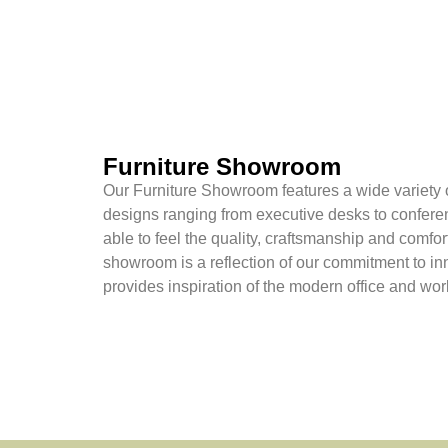
Furniture Showroom
Our Furniture Showroom features a wide variety o
designs ranging from executive desks to confere
able to feel the quality, craftsmanship and comfor
showroom is a reflection of our commitment to in
provides inspiration of the modern office and wo