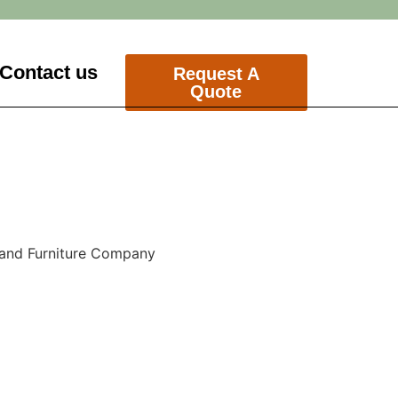
Contact us
Request A
Quote