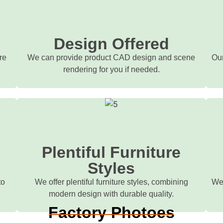
d
Design Offered
re
We can provide product CAD design and scene
Our
rendering for you if needed.
Plentiful Furniture
Styles
to
We offer plentiful furniture styles, combining
We 
modern design with durable quality.
Factory Photoes