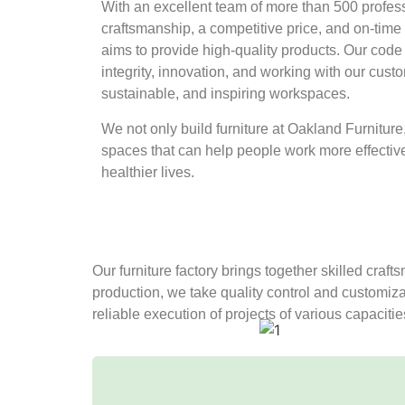
With an excellent team of more than 500 profe
craftsmanship, a competitive price, and on-time
aims to provide high-quality products. Our code of 
integrity, innovation, and working with our cus
sustainable, and inspiring workspaces.
We not only build furniture at Oakland Furnitur
spaces that can help people work more effectivel
healthier lives.
Our furniture factory brings together skilled craf
production, we take quality control and customiza
reliable execution of projects of various capaciti