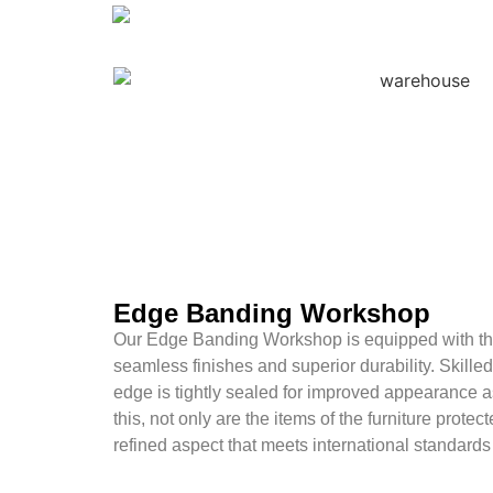
Edge Banding Workshop
Our Edge Banding Workshop is equipped with the
seamless finishes and superior durability. Skille
edge is tightly sealed for improved appearance a
this, not only are the items of the furniture protect
refined aspect that meets international standards 