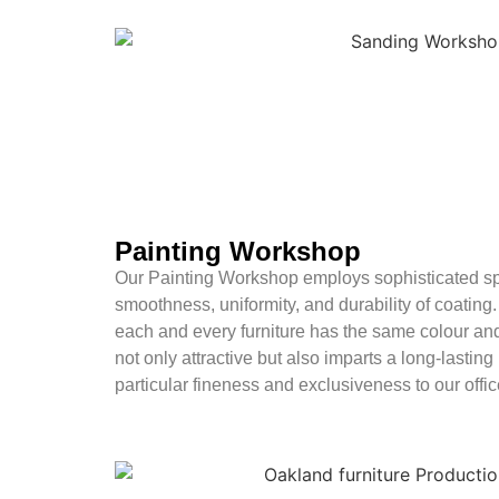
Painting Workshop
Our Painting Workshop employs sophisticated sp
smoothness, uniformity, and durability of coating
each and every furniture has the same colour and
not only attractive but also imparts a long-lasting
particular fineness and exclusiveness to our office