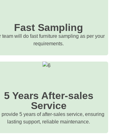
Fast Sampling
 team will do fast furniture sampling as per your
requirements.
5 Years After-sales
Service
provide 5 years of after-sales service, ensuring
lasting support, reliable maintenance.