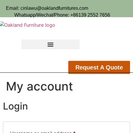
Email: cinlawu@oaklandfurnitures.com
Whatsapp/Wechat/Phone: +86139 2552 7656
Request A Quote
My account
Login