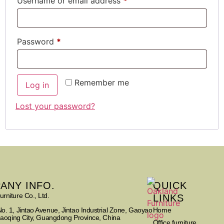
Username or email address
*
Password
*
Remember me
Log in
Lost your password?
ANY INFO.
QUICK
rniture Co., Ltd.
LINKS
Home
o. 1, Jintao Avenue, Jintao Industrial Zone, Gaoyao
Zhaoqing City, Guangdong Province, China
Office furniture