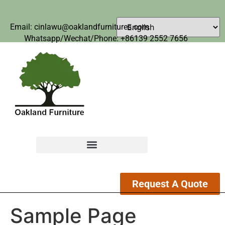
Email: cinlawu@oaklandfurnitures.com
Whatsapp/Wechat/Phone: +86139 2552 7656
Request A Quote
Sample Page