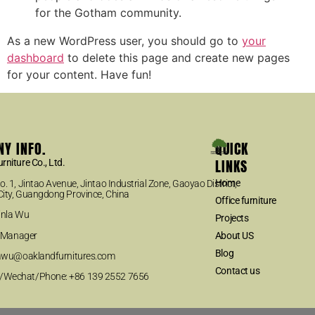
for the Gotham community.
As a new WordPress user, you should go to
your
dashboard
to delete this page and create new pages
for your content. Have fun!
Y INFO.
QUICK
LINKS
rniture Co., Ltd.
Home
. 1, Jintao Avenue, Jintao Industrial Zone, Gaoyao District,
ity, Guangdong Province, China
Office furniture
inla Wu
Projects
es Manager
About US
Blog
nlawu@oaklandfurnitures.com
Contact us
Wechat/Phone: +86 139 2552 7656