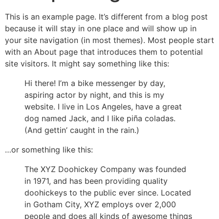
This is an example page. It’s different from a blog post
because it will stay in one place and will show up in
your site navigation (in most themes). Most people start
with an About page that introduces them to potential
site visitors. It might say something like this:
Hi there! I’m a bike messenger by day,
aspiring actor by night, and this is my
website. I live in Los Angeles, have a great
dog named Jack, and I like piña coladas.
(And gettin’ caught in the rain.)
…or something like this:
The XYZ Doohickey Company was founded
in 1971, and has been providing quality
doohickeys to the public ever since. Located
in Gotham City, XYZ employs over 2,000
people and does all kinds of awesome things