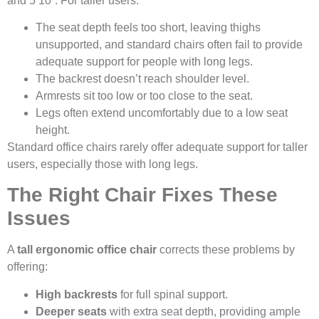
and 5’10”. For taller users:
The seat depth feels too short, leaving thighs
unsupported, and standard chairs often fail to provide
adequate support for people with long legs.
The backrest doesn’t reach shoulder level.
Armrests sit too low or too close to the seat.
Legs often extend uncomfortably due to a low seat
height.
Standard office chairs rarely offer adequate support for taller
users, especially those with long legs.
The Right Chair Fixes These
Issues
A
tall ergonomic office chair
corrects these problems by
offering:
High backrests
for full spinal support.
Deeper seats
with extra seat depth, providing ample