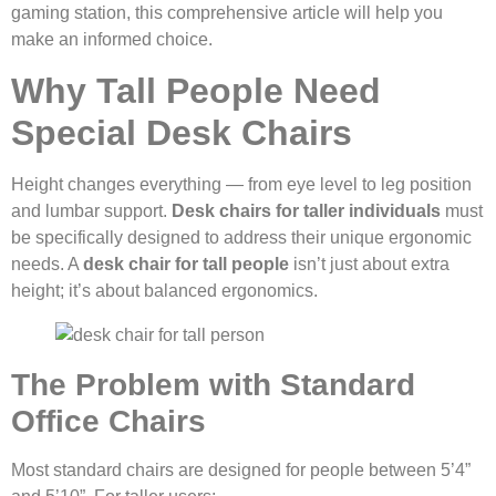
gaming station, this comprehensive article will help you
make an informed choice.
Why Tall People Need
Special Desk Chairs
Height changes everything — from eye level to leg position
and lumbar support.
Desk chairs for taller individuals
must
be specifically designed to address their unique ergonomic
needs. A
desk chair for tall people
isn’t just about extra
height; it’s about balanced ergonomics.
The Problem with Standard
Office Chairs
Most standard chairs are designed for people between 5’4”