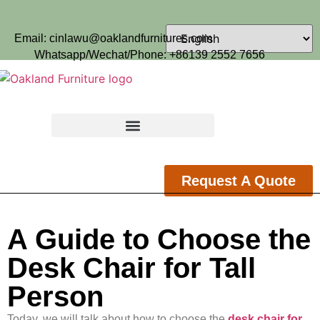
Email: cinlawu@oaklandfurnitures.com
Whatsapp/Wechat/Phone: +86139 2552 7656
Request A Quote
A Guide to Choose the
Desk Chair for Tall
Person
Today, we will talk about how to choose the
desk chair for