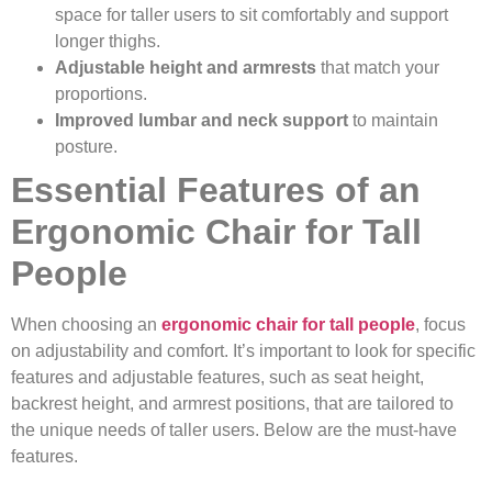
space for taller users to sit comfortably and support
longer thighs.
Adjustable height and armrests
that match your
proportions.
Improved lumbar and neck support
to maintain
posture.
Essential Features of an
Ergonomic Chair for Tall
People
When choosing an
ergonomic chair for tall people
, focus
on adjustability and comfort. It’s important to look for specific
features and adjustable features, such as seat height,
backrest height, and armrest positions, that are tailored to
the unique needs of taller users. Below are the must-have
features.