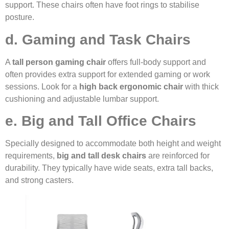
support. These chairs often have foot rings to stabilise
posture.
d. Gaming and Task Chairs
A
tall person gaming chair
offers full-body support and
often provides extra support for extended gaming or work
sessions. Look for a
high back ergonomic chair
with thick
cushioning and adjustable lumbar support.
e. Big and Tall Office Chairs
Specially designed to accommodate both height and weight
requirements,
big and tall desk chairs
are reinforced for
durability. They typically have wide seats, extra tall backs,
and strong casters.