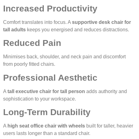
Increased Productivity
Comfort translates into focus. A
supportive desk chair for
tall adults
keeps you energised and reduces distractions.
Reduced Pain
Minimises back, shoulder, and neck pain and discomfort
from poorly fitted chairs.
Professional Aesthetic
A
tall executive chair for tall person
adds authority and
sophistication to your workspace.
Long-Term Durability
A
high seat office chair with wheels
built for taller, heavier
users lasts longer than a standard chair.