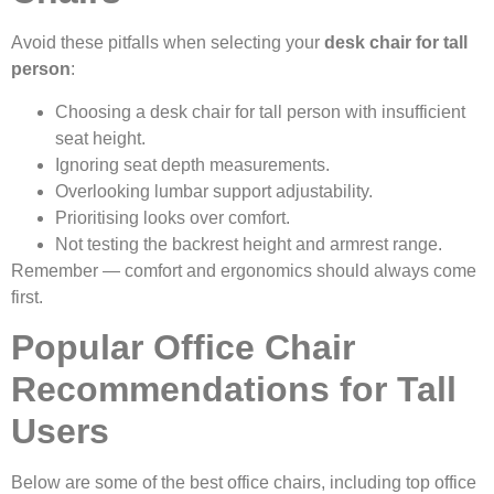
Avoid these pitfalls when selecting your
desk chair for tall
person
:
Choosing a desk chair for tall person with insufficient
seat height.
Ignoring seat depth measurements.
Overlooking lumbar support adjustability.
Prioritising looks over comfort.
Not testing the backrest height and armrest range.
Remember — comfort and ergonomics should always come
first.
Popular Office Chair
Recommendations for Tall
Users
Below are some of the best office chairs, including top office