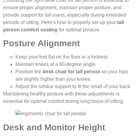
Choosing the right desk chair for tall person is essential to
ensure proper alignment, maintain proper posture, and
provide support for tall users, especially during extended
periods of sitting. Here’s how to properly set up your
tall
person comfort seating
for optimal posture.
Posture Alignment
Keep your feet flat on the floor or a footrest.
Maintain knees at a 90-degree angle.
Position the
desk chair for tall person
so your hips
are slightly higher than your knees.
Adjust the lumbar support to fit the small of your back.
Maintaining healthy posture with these adjustments is
essential for optimal comfort during long hours of sitting.
Desk and Monitor Height