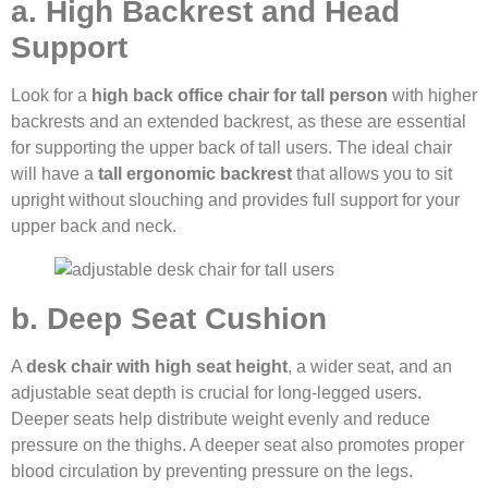
a. High Backrest and Head
Support
Look for a
high back office chair for tall person
with higher
backrests and an extended backrest, as these are essential
for supporting the upper back of tall users. The ideal chair
will have a
tall ergonomic backrest
that allows you to sit
upright without slouching and provides full support for your
upper back and neck.
b. Deep Seat Cushion
A
desk chair with high seat height
, a wider seat, and an
adjustable seat depth is crucial for long-legged users.
Deeper seats help distribute weight evenly and reduce
pressure on the thighs. A deeper seat also promotes proper
blood circulation by preventing pressure on the legs.