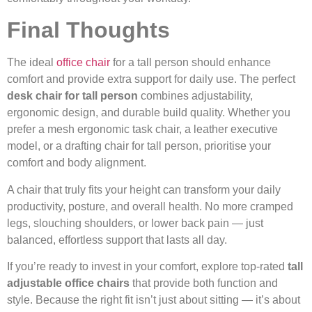
Final Thoughts
The ideal
office chair
for a tall person should enhance
comfort and provide extra support for daily use. The perfect
desk chair for tall person
combines adjustability,
ergonomic design, and durable build quality. Whether you
prefer a mesh ergonomic task chair, a leather executive
model, or a drafting chair for tall person, prioritise your
comfort and body alignment.
A chair that truly fits your height can transform your daily
productivity, posture, and overall health. No more cramped
legs, slouching shoulders, or lower back pain — just
balanced, effortless support that lasts all day.
If you’re ready to invest in your comfort, explore top-rated
tall
adjustable office chairs
that provide both function and
style. Because the right fit isn’t just about sitting — it’s about