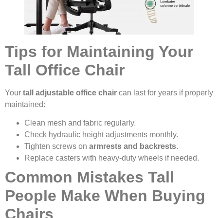
Tips for Maintaining Your
Tall Office Chair
Your
tall adjustable office chair
can last for years if properly
maintained:
Clean mesh and fabric regularly.
Check hydraulic height adjustments monthly.
Tighten screws on
armrests and backrests
.
Replace casters with heavy-duty wheels if needed.
Common Mistakes Tall
People Make When Buying
Chairs