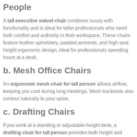
People
A
tall executive swivel chair
combines luxury with
functionality and is ideal for taller professionals who need
both comfort and authority in their workspace. These chairs
feature leather upholstery, padded armrests, and high seat
height ergonomic design, ideal for professionals spending
hours at a desk.
b. Mesh Office Chairs
An
ergonomic mesh chair for tall person
allows airflow,
keeping you cool during long meetings. Mesh backrests also
contour naturally to your spine.
c. Drafting Chairs
If you work at a standing or adjustable-height desk, a
drafting chair for tall person
provides both height and