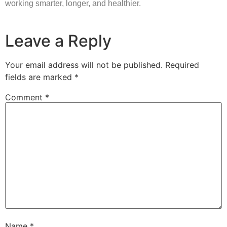
working smarter, longer, and healthier.
Leave a Reply
Your email address will not be published.
Required
fields are marked
*
Comment
*
Name
*