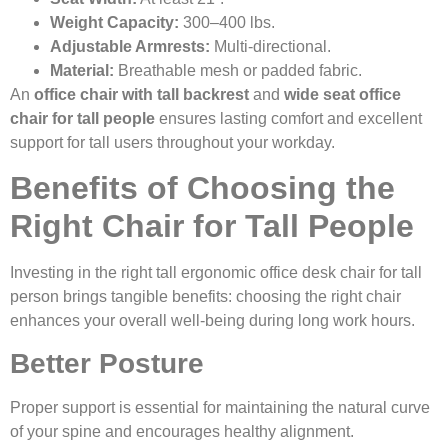
Weight Capacity:
300–400 lbs.
Adjustable Armrests:
Multi-directional.
Material:
Breathable mesh or padded fabric.
An
office chair with tall backrest
and
wide seat office
chair for tall people
ensures lasting comfort and excellent
support for tall users throughout your workday.
Benefits of Choosing the
Right Chair for Tall People
Investing in the right tall ergonomic office desk chair for tall
person brings tangible benefits: choosing the right chair
enhances your overall well-being during long work hours.
Better Posture
Proper support is essential for maintaining the natural curve
of your spine and encourages healthy alignment.