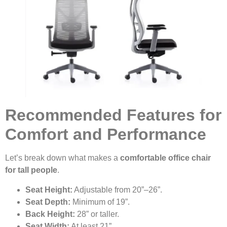
Recommended Features for
Comfort and Performance
Let’s break down what makes a
comfortable office chair
for tall people
.
Seat Height:
Adjustable from 20”–26”.
Seat Depth:
Minimum of 19”.
Back Height:
28” or taller.
Seat Width:
At least 21”.