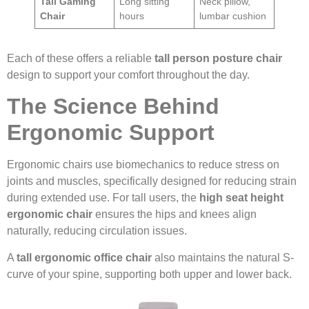
Tall Gaming
Long sitting
Neck pillow,
Chair
hours
lumbar cushion
Each of these offers a reliable
tall person posture chair
design to support your comfort throughout the day.
The Science Behind
Ergonomic Support
Ergonomic chairs use biomechanics to reduce stress on
joints and muscles, specifically designed for reducing strain
during extended use. For tall users, the
high seat height
ergonomic chair
ensures the hips and knees align
naturally, reducing circulation issues.
A
tall ergonomic office chair
also maintains the natural S-
curve of your spine, supporting both upper and lower back.