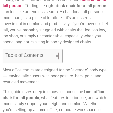
tall person
. Finding the
right desk chair for a tall person
can feel like an endless search. A chair for a tall person is
more than just a piece of furniture—it’s an essential
investment in comfort and productivity. If you’re over six feet
tall, you’ve probably struggled with chairs that feel too low,
too short, or simply uncomfortable, especially when you
spend long hours sitting in poorly designed chairs.
Table of Contents
Most office chairs are designed for the “average” body type
— leaving taller users with poor posture, back pain, and
restricted movement.
This guide dives deep into how to choose the
best office
chair for tall people
, what features to prioritise, and which
models truly support your height and comfort. Whether
you’re setting up a home office, corporate workspace, or