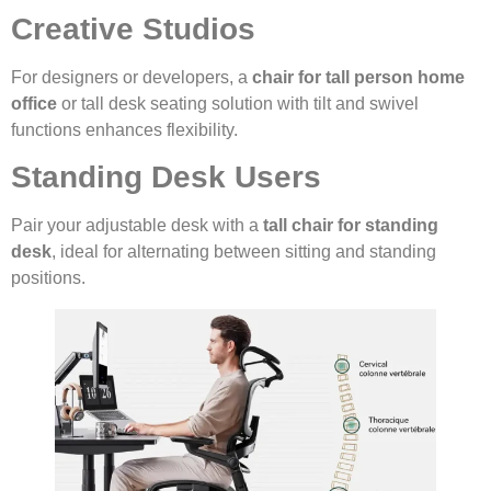
Creative Studios
For designers or developers, a
chair for tall person home
office
or tall desk seating solution with tilt and swivel
functions enhances flexibility.
Standing Desk Users
Pair your adjustable desk with a
tall chair for standing
desk
, ideal for alternating between sitting and standing
positions.