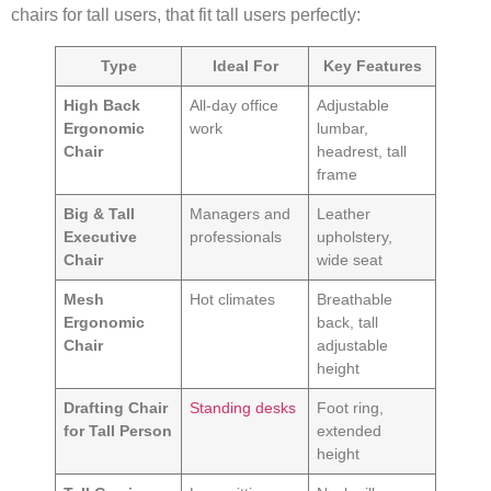
chairs for tall users, that fit tall users perfectly:
Type
Ideal For
Key Features
High Back
All-day office
Adjustable
Ergonomic
work
lumbar,
Chair
headrest, tall
frame
Big & Tall
Managers and
Leather
Executive
professionals
upholstery,
Chair
wide seat
Mesh
Hot climates
Breathable
Ergonomic
back, tall
Chair
adjustable
height
Drafting Chair
Standing desks
Foot ring,
for Tall Person
extended
height