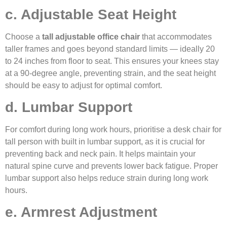
c. Adjustable Seat Height
Choose a
tall adjustable office chair
that accommodates
taller frames and goes beyond standard limits — ideally 20
to 24 inches from floor to seat. This ensures your knees stay
at a 90-degree angle, preventing strain, and the seat height
should be easy to adjust for optimal comfort.
d. Lumbar Support
For comfort during long work hours, prioritise a desk chair for
tall person with built in lumbar support, as it is crucial for
preventing back and neck pain. It helps maintain your
natural spine curve and prevents lower back fatigue. Proper
lumbar support also helps reduce strain during long work
hours.
e. Armrest Adjustment