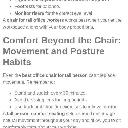
Footrests
for balance.
Monitor risers
for the correct eye level.
A
chair for tall office workers
works best when your entire
workspace aligns with your body proportions.
Comfort Beyond the Chair:
Movement and Posture
Habits
Even the
best office chair for tall person
can’t replace
movement. Remember to:
Stand and stretch every 30 minutes.
Avoid crossing legs for long periods.
Use back and shoulder exercises to relieve tension.
A
tall person comfort seating
setup should encourage
natural movement throughout your day and allow you to sit
comfortably throughout your workday.