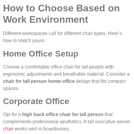
How to Choose Based on
Work Environment
Different workspaces call for different chair types. Here’s
how to match yours:
Home Office Setup
Choose a comfortable office chair for tall people with
ergonomic adjustments and breathable material. Consider a
chair for tall person home office
design that fits compact
spaces.
Corporate Office
Opt for a
high back office chair for tall person
that
complements professional aesthetics. A tall executive swivel
chair
works well in boardrooms.