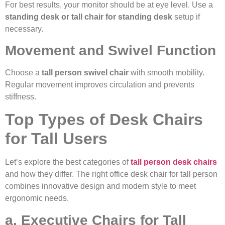
For best results, your monitor should be at eye level. Use a
standing desk or tall chair for standing desk
setup if
necessary.
Movement and Swivel Function
Choose a
tall person swivel chair
with smooth mobility.
Regular movement improves circulation and prevents
stiffness.
Top Types of Desk Chairs
for Tall Users
Let’s explore the best categories of
tall person desk chairs
and how they differ. The right office desk chair for tall person
combines innovative design and modern style to meet
ergonomic needs.
a. Executive Chairs for Tall