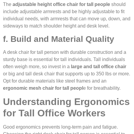
The
adjustable height office chair for tall people
should
include adjustable armrests and be highly adjustable to fit
individual needs, with armrests that can move up, down, and
sideways to match shoulder height and desk level.
f. Build and Material Quality
A desk chair for tall person with durable construction and a
sturdy base is essential for tall individuals. Tall individuals
often weigh more, so invest in a
large and tall office chair
or big and tall desk chair that supports up to 350 lbs or more.
Opt for durable materials like steel frames and an
ergonomic mesh chair for tall peopl
e for breathability.
Understanding Ergonomics
for Tall Office Workers
Good ergonomics prevents long-term pain and fatigue.