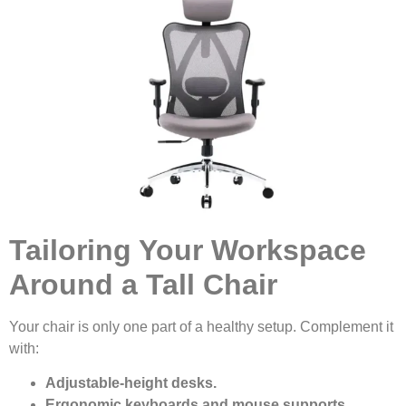
Tailoring Your Workspace
Around a Tall Chair
Your chair is only one part of a healthy setup. Complement it
with:
Adjustable-height desks.
Ergonomic keyboards and mouse supports.