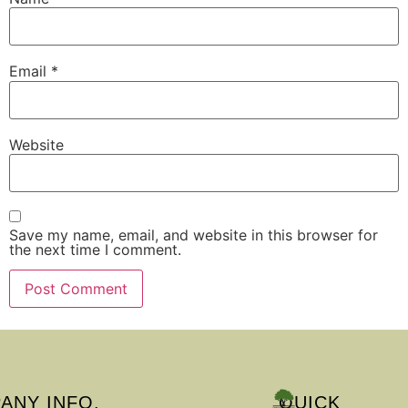
Email
*
Website
Save my name, email, and website in this browser for
the next time I comment.
ANY INFO.
QUICK