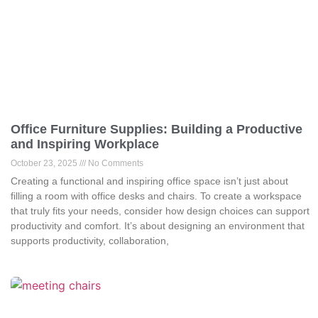
Office Furniture Supplies: Building a Productive
and Inspiring Workplace
October 23, 2025
No Comments
Creating a functional and inspiring office space isn’t just about
filling a room with office desks and chairs. To create a workspace
that truly fits your needs, consider how design choices can support
productivity and comfort. It’s about designing an environment that
supports productivity, collaboration,