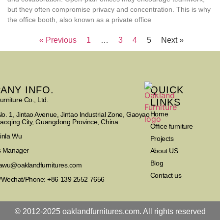
but they often compromise privacy and concentration. This is why
the office booth, also known as a private office
« Previous
1
…
3
4
5
Next »
ANY INFO.
QUICK
rniture Co., Ltd.
LINKS
Home
o. 1, Jintao Avenue, Jintao Industrial Zone, Gaoyao
Zhaoqing City, Guangdong Province, China
Office furniture
Cinla Wu
Projects
es Manager
About US
Blog
nlawu@oaklandfurnitures.com
Contact us
Wechat/Phone: +86 139 2552 7656
© 2012-2025 oaklandfurnitures.com. All rights reserved