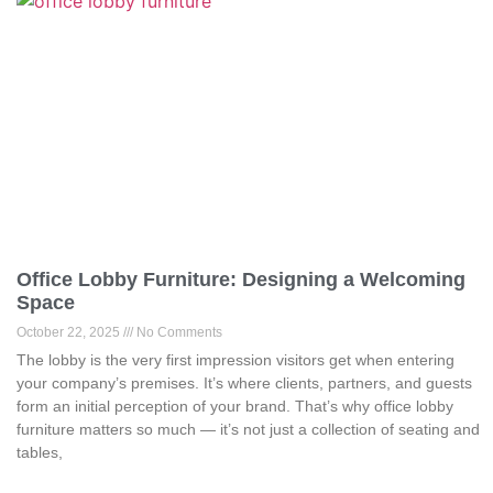
Office Lobby Furniture: Designing a Welcoming
Space
October 22, 2025
No Comments
The lobby is the very first impression visitors get when entering
your company’s premises. It’s where clients, partners, and guests
form an initial perception of your brand. That’s why office lobby
furniture matters so much — it’s not just a collection of seating and
tables,