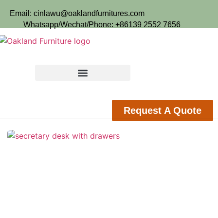
Email: cinlawu@oaklandfurnitures.com
Whatsapp/Wechat/Phone: +86139 2552 7656
Request A Quote