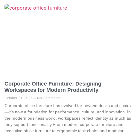
Corporate Office Furniture: Designing
Workspaces for Modern Productivity
October 21, 2025
No Comments
Corporate office furniture has evolved far beyond desks and chairs
—it’s now a foundation for performance, culture, and innovation. In
the modern business world, workspaces reflect identity as much as
they support functionality.From modern corporate furniture and
executive office furniture to ergonomic task chairs and modular