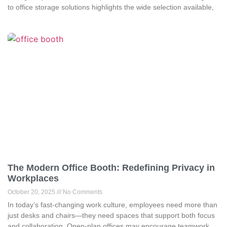
to office storage solutions highlights the wide selection available,
The Modern Office Booth: Redefining Privacy in
Workplaces
October 20, 2025
No Comments
In today’s fast-changing work culture, employees need more than
just desks and chairs—they need spaces that support both focus
and collaboration. Open-plan offices may encourage teamwork,