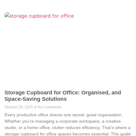
Storage Cupboard for Office: Organised, and
Space-Saving Solutions
October 20, 2025
No Comments
Every productive office shares one secret: great organisation.
Whether you’re managing a corporate workspace, a creative
studio, or a home office, clutter reduces efficiency. That’s where a
storage cupboard for office spaces becomes essential. This guide