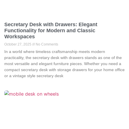
Secretary Desk with Drawers: Elegant
Functionality for Modern and Classic
Workspaces
October 27, 2025
No Comments
In a world where timeless craftsmanship meets modern
practicality, the secretary desk with drawers stands as one of the
most versatile and elegant furniture pieces. Whether you need a
compact secretary desk with storage drawers for your home office
or a vintage style secretary desk