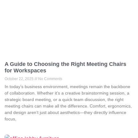
A Guide to Choosing the Right Meeting Chairs
for Workspaces
October 22, 2025
No Comments
In today’s business environment, meetings remain the backbone
of collaboration. Whether it’s a creative brainstorming session, a
strategic board meeting, or a quick team discussion, the right
meeting chairs can make all the difference. Comfort, ergonomics,
and design aren’t just about aesthetics—they directly influence
focus,