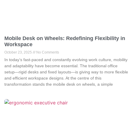
Mobile Desk on Wheels: Redefining Flexibility in
Workspace
October 23, 2025
No Comments
In today’s fast-paced and constantly evolving work culture, mobility
and adaptability have become essential. The traditional office
setup—rigid desks and fixed layouts—is giving way to more flexible
and efficient workspace designs. At the centre of this
transformation stands the mobile desk on wheels, a simple