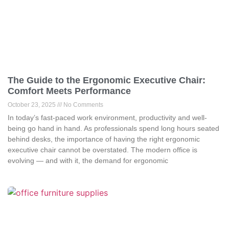
The Guide to the Ergonomic Executive Chair:
Comfort Meets Performance
October 23, 2025
No Comments
In today’s fast-paced work environment, productivity and well-
being go hand in hand. As professionals spend long hours seated
behind desks, the importance of having the right ergonomic
executive chair cannot be overstated. The modern office is
evolving — and with it, the demand for ergonomic