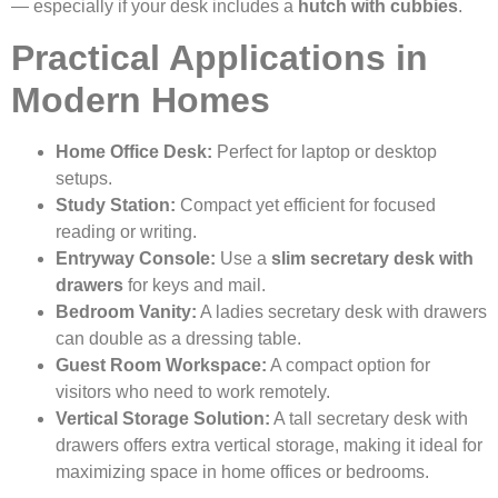
— especially if your desk includes a
hutch with cubbies
.
Practical Applications in
Modern Homes
Home Office Desk:
Perfect for laptop or desktop
setups.
Study Station:
Compact yet efficient for focused
reading or writing.
Entryway Console:
Use a
slim secretary desk with
drawers
for keys and mail.
Bedroom Vanity:
A ladies secretary desk with drawers
can double as a dressing table.
Guest Room Workspace:
A compact option for
visitors who need to work remotely.
Vertical Storage Solution:
A tall secretary desk with
drawers offers extra vertical storage, making it ideal for
maximizing space in home offices or bedrooms.