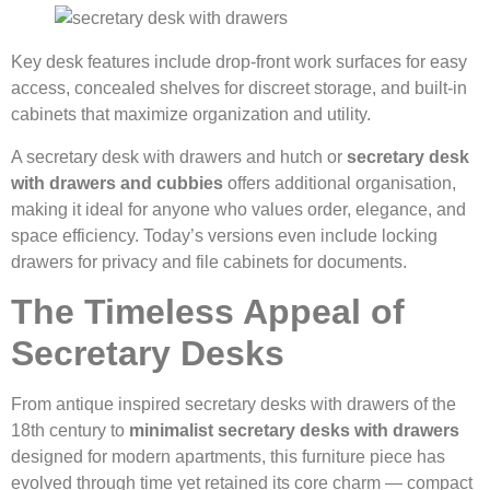
Key desk features include drop-front work surfaces for easy
access, concealed shelves for discreet storage, and built-in
cabinets that maximize organization and utility.
A secretary desk with drawers and hutch or
secretary desk
with drawers and cubbies
offers additional organisation,
making it ideal for anyone who values order, elegance, and
space efficiency. Today’s versions even include locking
drawers for privacy and file cabinets for documents.
The Timeless Appeal of
Secretary Desks
From antique inspired secretary desks with drawers of the
18th century to
minimalist secretary desks with drawers
designed for modern apartments, this furniture piece has
evolved through time yet retained its core charm — compact