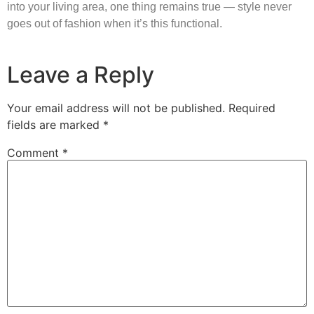
into your living area, one thing remains true — style never
goes out of fashion when it’s this functional.
Leave a Reply
Your email address will not be published.
Required
fields are marked
*
Comment
*