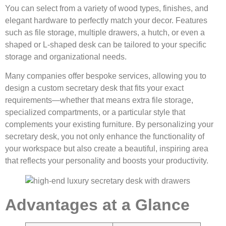
You can select from a variety of wood types, finishes, and
elegant hardware to perfectly match your decor. Features
such as file storage, multiple drawers, a hutch, or even a
shaped or L-shaped desk can be tailored to your specific
storage and organizational needs.
Many companies offer bespoke services, allowing you to
design a custom secretary desk that fits your exact
requirements—whether that means extra file storage,
specialized compartments, or a particular style that
complements your existing furniture. By personalizing your
secretary desk, you not only enhance the functionality of
your workspace but also create a beautiful, inspiring area
that reflects your personality and boosts your productivity.
Advantages at a Glance