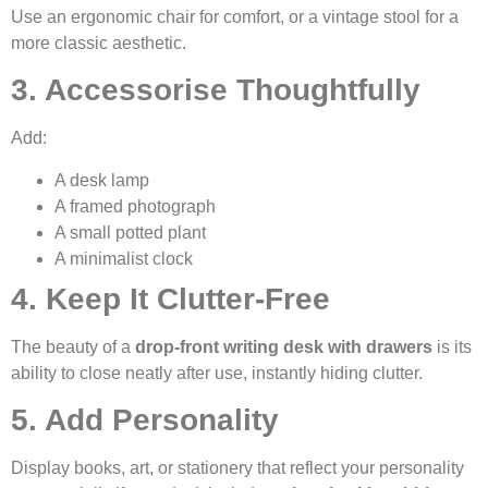
Use an ergonomic chair for comfort, or a vintage stool for a
more classic aesthetic.
3. Accessorise Thoughtfully
Add:
A desk lamp
A framed photograph
A small potted plant
A minimalist clock
4. Keep It Clutter-Free
The beauty of a
drop-front writing desk with drawers
is its
ability to close neatly after use, instantly hiding clutter.
5. Add Personality
Display books, art, or stationery that reflect your personality