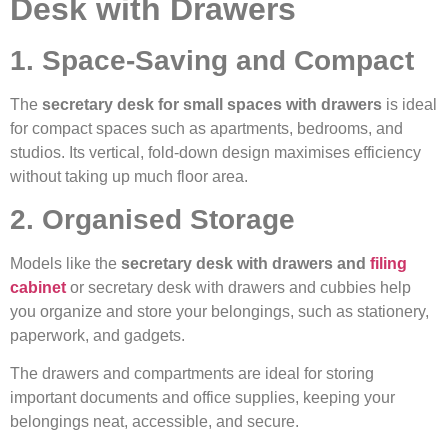
Desk with Drawers
1. Space-Saving and Compact
The
secretary desk for small spaces with drawers
is ideal
for compact spaces such as apartments, bedrooms, and
studios. Its vertical, fold-down design maximises efficiency
without taking up much floor area.
2. Organised Storage
Models like the
secretary desk with drawers and
filing
cabinet
or secretary desk with drawers and cubbies help
you organize and store your belongings, such as stationery,
paperwork, and gadgets.
The drawers and compartments are ideal for storing
important documents and office supplies, keeping your
belongings neat, accessible, and secure.