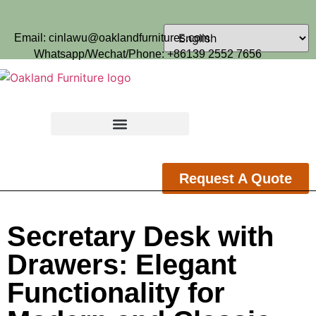
Email: cinlawu@oaklandfurnitures.com
Whatsapp/Wechat/Phone: +86139 2552 7656
Request A Quote
Secretary Desk with
Drawers: Elegant
Functionality for