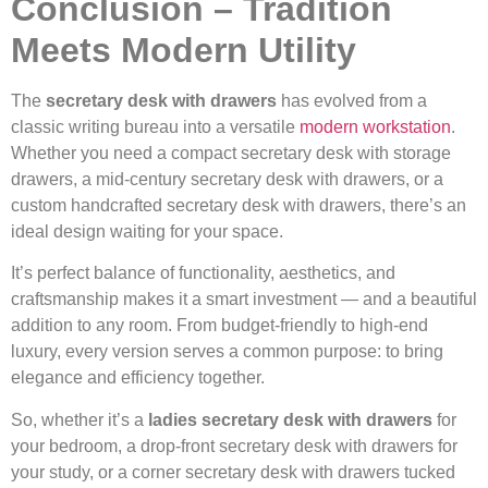
Conclusion – Tradition
Meets Modern Utility
The
secretary desk with drawers
has evolved from a
classic writing bureau into a versatile
modern workstation
.
Whether you need a compact secretary desk with storage
drawers, a mid-century secretary desk with drawers, or a
custom handcrafted secretary desk with drawers, there’s an
ideal design waiting for your space.
It’s perfect balance of functionality, aesthetics, and
craftsmanship makes it a smart investment — and a beautiful
addition to any room. From budget-friendly to high-end
luxury, every version serves a common purpose: to bring
elegance and efficiency together.
So, whether it’s a
ladies secretary desk with drawers
for
your bedroom, a drop-front secretary desk with drawers for
your study, or a corner secretary desk with drawers tucked