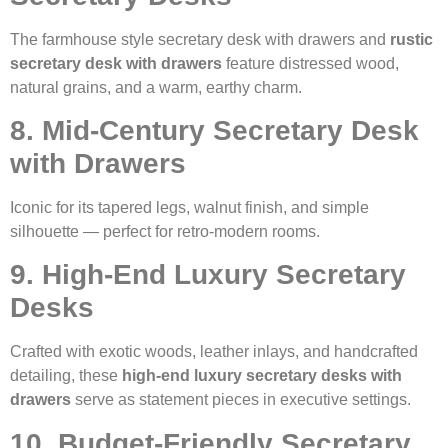
The farmhouse style secretary desk with drawers and
rustic
secretary desk with drawers
feature distressed wood,
natural grains, and a warm, earthy charm.
8. Mid-Century Secretary Desk
with Drawers
Iconic for its tapered legs, walnut finish, and simple
silhouette — perfect for retro-modern rooms.
9. High-End Luxury Secretary
Desks
Crafted with exotic woods, leather inlays, and handcrafted
detailing, these
high-end luxury secretary desks with
drawers
serve as statement pieces in executive settings.
10. Budget-Friendly Secretary