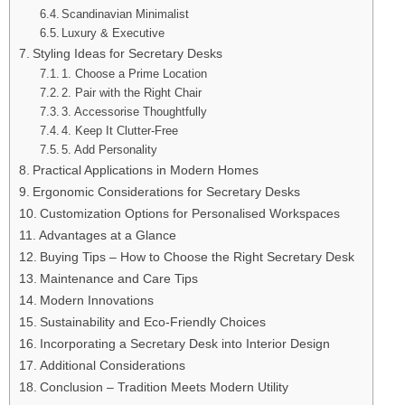
Scandinavian Minimalist
Luxury & Executive
Styling Ideas for Secretary Desks
1. Choose a Prime Location
2. Pair with the Right Chair
3. Accessorise Thoughtfully
4. Keep It Clutter-Free
5. Add Personality
Practical Applications in Modern Homes
Ergonomic Considerations for Secretary Desks
Customization Options for Personalised Workspaces
Advantages at a Glance
Buying Tips – How to Choose the Right Secretary Desk
Maintenance and Care Tips
Modern Innovations
Sustainability and Eco-Friendly Choices
Incorporating a Secretary Desk into Interior Design
Additional Considerations
Conclusion – Tradition Meets Modern Utility