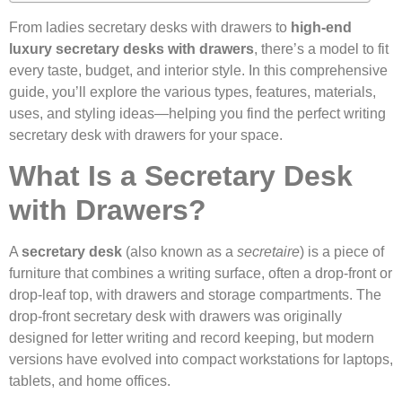
From ladies secretary desks with drawers to
high-end
luxury secretary desks with drawers
, there’s a model to fit
every taste, budget, and interior style. In this comprehensive
guide, you’ll explore the various types, features, materials,
uses, and styling ideas—helping you find the perfect writing
secretary desk with drawers for your space.
What Is a Secretary Desk
with Drawers?
A
secretary desk
(also known as a
secretaire
) is a piece of
furniture that combines a writing surface, often a drop-front or
drop-leaf top, with drawers and storage compartments. The
drop-front secretary desk with drawers was originally
designed for letter writing and record keeping, but modern
versions have evolved into compact workstations for laptops,
tablets, and home offices.