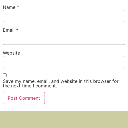
Name
*
Email
*
Website
Save my name, email, and website in this browser for
the next time I comment.