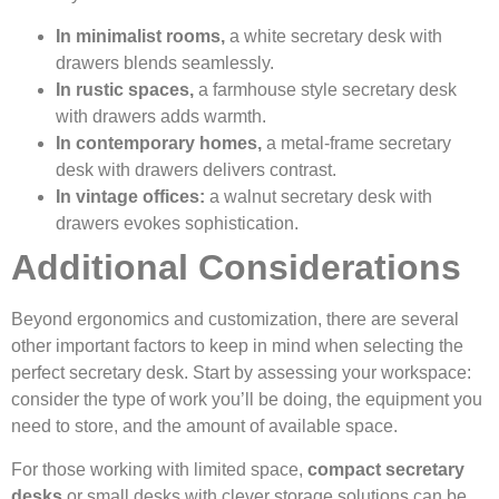
In minimalist rooms,
a white secretary desk with
drawers blends seamlessly.
In rustic spaces,
a farmhouse style secretary desk
with drawers adds warmth.
In contemporary homes,
a metal-frame secretary
desk with drawers delivers contrast.
In vintage offices:
a walnut secretary desk with
drawers evokes sophistication.
Additional Considerations
Beyond ergonomics and customization, there are several
other important factors to keep in mind when selecting the
perfect secretary desk. Start by assessing your workspace:
consider the type of work you’ll be doing, the equipment you
need to store, and the amount of available space.
For those working with limited space,
compact secretary
desks
or small desks with clever storage solutions can be