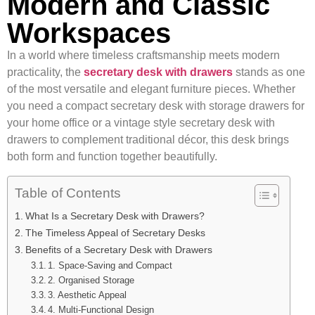
Modern and Classic
Workspaces
In a world where timeless craftsmanship meets modern
practicality, the
secretary desk with drawers
stands as one
of the most versatile and elegant furniture pieces. Whether
you need a compact secretary desk with storage drawers for
your home office or a vintage style secretary desk with
drawers to complement traditional décor, this desk brings
both form and function together beautifully.
Table of Contents
What Is a Secretary Desk with Drawers?
The Timeless Appeal of Secretary Desks
Benefits of a Secretary Desk with Drawers
1. Space-Saving and Compact
2. Organised Storage
3. Aesthetic Appeal
4. Multi-Functional Design