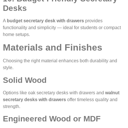
Desks
A
budget secretary desk with drawers
provides
functionality and simplicity — ideal for students or compact
home setups.
Materials and Finishes
Choosing the right material enhances both durability and
style.
Solid Wood
Options like oak secretary desks with drawers and
walnut
secretary desks with drawers
offer timeless quality and
strength.
Engineered Wood or MDF