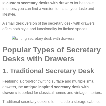
to
custom secretary desks with drawers
for bespoke
interiors, you can find a version to match your taste and
lifestyle.
A small desk version of the secretary desk with drawers
offers both style and functionality for limited spaces.
Popular Types of Secretary
Desks with Drawers
1. Traditional Secretary Desk
Featuring a drop-front writing surface and multiple small
drawers, the
antique inspired secretary desk with
drawers
is perfect for classical homes and vintage interiors.
Traditional secretary desks often include a storage cabinet,