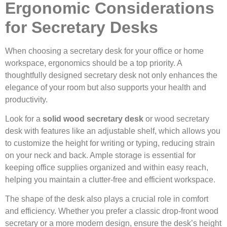
Ergonomic Considerations
for Secretary Desks
When choosing a secretary desk for your office or home
workspace, ergonomics should be a top priority. A
thoughtfully designed secretary desk not only enhances the
elegance of your room but also supports your health and
productivity.
Look for a
solid wood secretary desk
or wood secretary
desk with features like an adjustable shelf, which allows you
to customize the height for writing or typing, reducing strain
on your neck and back. Ample storage is essential for
keeping office supplies organized and within easy reach,
helping you maintain a clutter-free and efficient workspace.
The shape of the desk also plays a crucial role in comfort
and efficiency. Whether you prefer a classic drop-front wood
secretary or a more modern design, ensure the desk’s height