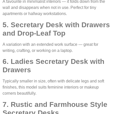
A favourite in minimalist interiors — it folds down from the
wall and disappears when not in use. Perfect for tiny
apartments or hallway workstations.
5. Secretary Desk with Drawers
and Drop-Leaf Top
A variation with an extended work surface — great for
writing, crafting, or working on a laptop.
6. Ladies Secretary Desk with
Drawers
Typically smaller in size, often with delicate legs and soft
finishes, this model suits feminine interiors or makeup
corners beautifully.
7. Rustic and Farmhouse Style
Secretary Desks