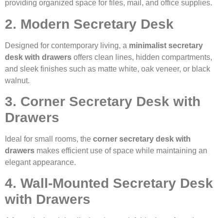
providing organized space for files, mail, and office supplies.
2. Modern Secretary Desk
Designed for contemporary living, a
minimalist secretary
desk with drawers
offers clean lines, hidden compartments,
and sleek finishes such as matte white, oak veneer, or black
walnut.
3. Corner Secretary Desk with
Drawers
Ideal for small rooms, the
corner secretary desk with
drawers
makes efficient use of space while maintaining an
elegant appearance.
4. Wall-Mounted Secretary Desk
with Drawers