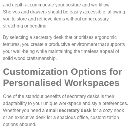
and depth accommodate your posture and workflow.
Shelves and drawers should be easily accessible, allowing
you to store and retrieve items without unnecessary
stretching or bending.
By selecting a secretary desk that prioritizes ergonomic
features, you create a productive environment that supports
your well-being while maintaining the timeless appeal of
solid wood craftsmanship.
Customization Options for
Personalised Workspaces
One of the standout benefits of secretary desks is their
adaptability to your unique workspace and style preferences.
Whether you need a
small secretary desk
for a cozy nook
or an executive desk for a spacious office, customization
options abound.