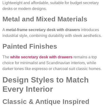
Lightweight and affordable, suitable for budget secretary
desks or modern designs.
Metal and Mixed Materials
A
metal-frame secretary desk with drawers
introduces
industrial style, combining durability with sleek aesthetics.
Painted Finishes
The
white secretary desk with drawers
remains a top
choice for minimalist and Scandinavian interiors, while
darker tones like espresso or charcoal suit classic homes.
Design Styles to Match
Every Interior
Classic & Antique Inspired