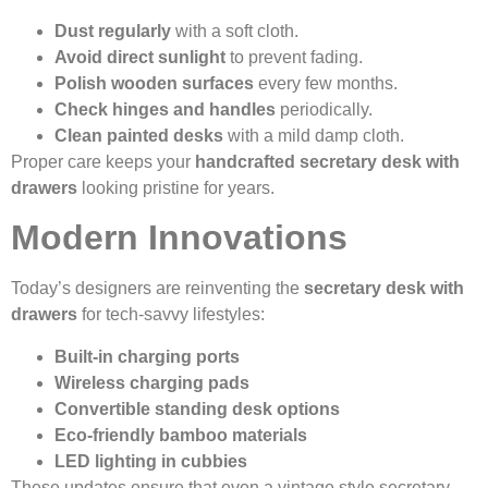
Dust regularly
with a soft cloth.
Avoid direct sunlight
to prevent fading.
Polish wooden surfaces
every few months.
Check hinges and handles
periodically.
Clean painted desks
with a mild damp cloth.
Proper care keeps your
handcrafted secretary desk with
drawers
looking pristine for years.
Modern Innovations
Today’s designers are reinventing the
secretary desk with
drawers
for tech-savvy lifestyles:
Built-in charging ports
Wireless charging pads
Convertible standing desk options
Eco-friendly bamboo materials
LED lighting in cubbies
These updates ensure that even a vintage style secretary