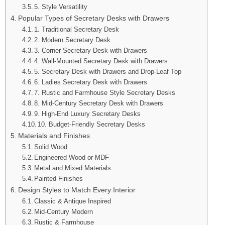
5. Style Versatility
Popular Types of Secretary Desks with Drawers
1. Traditional Secretary Desk
2. Modern Secretary Desk
3. Corner Secretary Desk with Drawers
4. Wall-Mounted Secretary Desk with Drawers
5. Secretary Desk with Drawers and Drop-Leaf Top
6. Ladies Secretary Desk with Drawers
7. Rustic and Farmhouse Style Secretary Desks
8. Mid-Century Secretary Desk with Drawers
9. High-End Luxury Secretary Desks
10. Budget-Friendly Secretary Desks
Materials and Finishes
Solid Wood
Engineered Wood or MDF
Metal and Mixed Materials
Painted Finishes
Design Styles to Match Every Interior
Classic & Antique Inspired
Mid-Century Modern
Rustic & Farmhouse