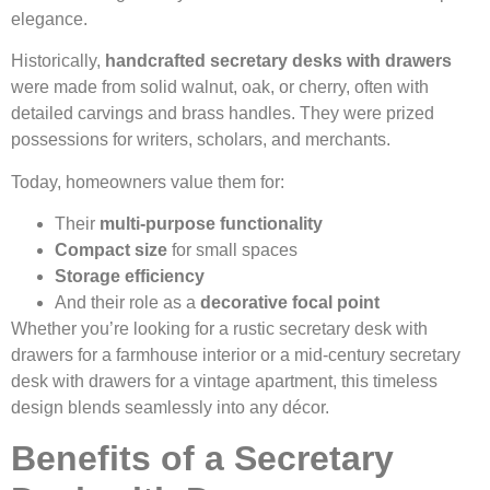
elegance.
Historically,
handcrafted secretary desks with drawers
were made from solid walnut, oak, or cherry, often with
detailed carvings and brass handles. They were prized
possessions for writers, scholars, and merchants.
Today, homeowners value them for:
Their
multi-purpose functionality
Compact size
for small spaces
Storage efficiency
And their role as a
decorative focal point
Whether you’re looking for a rustic secretary desk with
drawers for a farmhouse interior or a mid-century secretary
desk with drawers for a vintage apartment, this timeless
design blends seamlessly into any décor.
Benefits of a Secretary