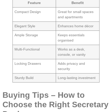
Feature
Benefit
Compact Design
Great for small spaces
and apartments
Elegant Style
Enhances home décor
Ample Storage
Keeps essentials
organised
Multi-Functional
Works as a desk,
console, or vanity
Locking Drawers
Adds privacy and
security
Sturdy Build
Long-lasting investment
Buying Tips – How to
Choose the Right Secretary