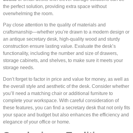
the perfect solution, providing extra space without
overwhelming the room.
Pay close attention to the quality of materials and
craftsmanship—whether you’re drawn to a modern design or
an antique secretary desk, high-quality wood and sturdy
construction ensure lasting value. Evaluate the desk’s
functionality, including the number and size of drawers,
storage cabinets, and shelves, to make sure it meets your
storage needs.
Don’t forget to factor in price and value for money, as well as
the overall style and aesthetic of the desk. Consider whether
you’ll need a matching chair or additional furniture to
complete your workspace. With careful consideration of
these features, you can find a secretary desk that not only fits
your space and budget but also enhances the efficiency and
elegance of your office or home.