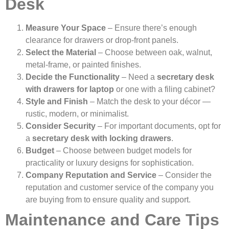
Desk
Measure Your Space
– Ensure there’s enough
clearance for drawers or drop-front panels.
Select the Material
– Choose between oak, walnut,
metal-frame, or painted finishes.
Decide the Functionality
– Need a
secretary desk
with drawers for laptop
or one with a filing cabinet?
Style and Finish
– Match the desk to your décor —
rustic, modern, or minimalist.
Consider Security
– For important documents, opt for
a
secretary desk with locking drawers
.
Budget
– Choose between budget models for
practicality or luxury designs for sophistication.
Company Reputation and Service
– Consider the
reputation and customer service of the company you
are buying from to ensure quality and support.
Maintenance and Care Tips