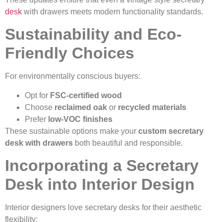
desk
with drawers meets modern functionality standards.
Sustainability and Eco-
Friendly Choices
For environmentally conscious buyers:
Opt for
FSC-certified wood
Choose
reclaimed oak
or
recycled materials
Prefer
low-VOC finishes
These sustainable options make your
custom secretary
desk with drawers
both beautiful and responsible.
Incorporating a Secretary
Desk into Interior Design
Interior designers love secretary desks for their aesthetic
flexibility: