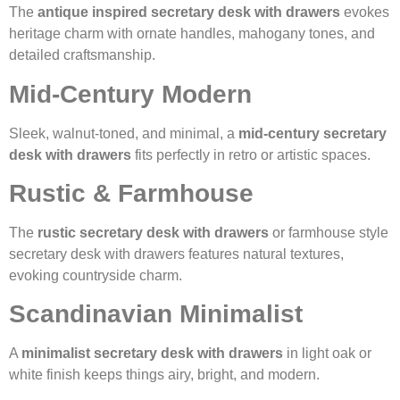
The
antique inspired secretary desk with drawers
evokes
heritage charm with ornate handles, mahogany tones, and
detailed craftsmanship.
Mid-Century Modern
Sleek, walnut-toned, and minimal, a
mid-century secretary
desk with drawers
fits perfectly in retro or artistic spaces.
Rustic & Farmhouse
The
rustic secretary desk with drawers
or farmhouse style
secretary desk with drawers features natural textures,
evoking countryside charm.
Scandinavian Minimalist
A
minimalist secretary desk with drawers
in light oak or
white finish keeps things airy, bright, and modern.