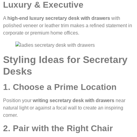
Luxury & Executive
A
high-end luxury secretary desk with drawers
with
polished veneer or leather trim makes a refined statement in
corporate or premium home offices.
Styling Ideas for Secretary
Desks
1. Choose a Prime Location
Position your
writing secretary desk with drawers
near
natural light or against a focal wall to create an inspiring
corner.
2. Pair with the Right Chair