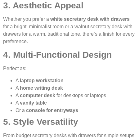
3. Aesthetic Appeal
Whether you prefer a
white secretary desk with drawers
for a bright, minimalist room or a walnut secretary desk with
drawers for a warm, traditional tone, there’s a finish for every
preference.
4. Multi-Functional Design
Perfect as:
A
laptop workstation
A
home writing desk
A
computer desk
for desktops or laptops
A
vanity table
Or a
console for entryways
5. Style Versatility
From budget secretary desks with drawers for simple setups