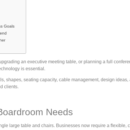
ss Goals
rend
ther
grading an executive meeting table, or planning a full conferen
echnology is essential.
ls, shapes, seating capacity, cable management, design ideas, 
d clients.
 Boardroom Needs
gle large table and chairs. Businesses now require a flexible, 