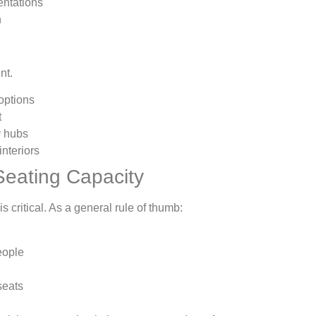
entations
n
nt.
options
t
y hubs
nteriors
Seating Capacity
is critical. As a general rule of thumb:
ople
seats