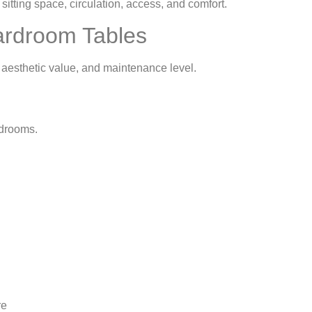
itting space, circulation, access, and comfort.
oardroom Tables
, aesthetic value, and maintenance level.
ardrooms.
re