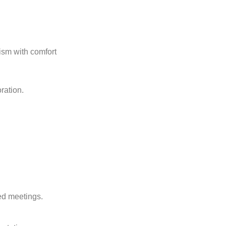
ism with comfort
ration.
ed meetings.