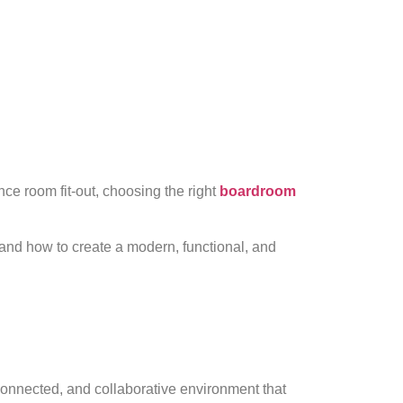
ce room fit-out, choosing the right
boardroom
and how to create a modern, functional, and
connected, and collaborative environment that