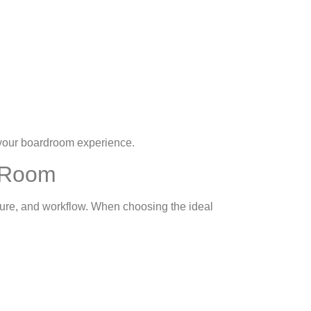
 your boardroom experience.
g Room
ucture, and workflow. When choosing the ideal