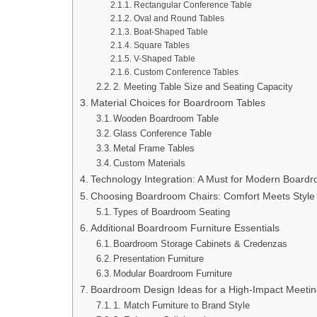
Rectangular Conference Table
Oval and Round Tables
Boat-Shaped Table
Square Tables
V-Shaped Table
Custom Conference Tables
2. Meeting Table Size and Seating Capacity
Material Choices for Boardroom Tables
Wooden Boardroom Table
Glass Conference Table
Metal Frame Tables
Custom Materials
Technology Integration: A Must for Modern Board
Choosing Boardroom Chairs: Comfort Meets Style
Types of Boardroom Seating
Additional Boardroom Furniture Essentials
Boardroom Storage Cabinets & Credenzas
Presentation Furniture
Modular Boardroom Furniture
Boardroom Design Ideas for a High-Impact Meeti
1. Match Furniture to Brand Style