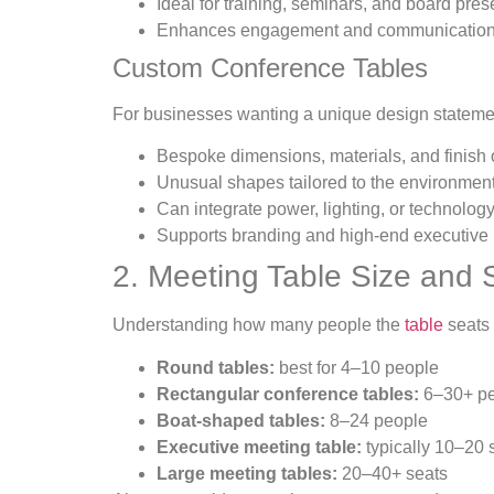
Ideal for training, seminars, and board pres
Enhances engagement and communicatio
Custom Conference Tables
For businesses wanting a unique design stateme
Bespoke dimensions, materials, and finish 
Unusual shapes tailored to the environmen
Can integrate power, lighting, or technolog
Supports branding and high-end executive i
2. Meeting Table Size and 
Understanding how many people the
table
seats 
Round tables:
best for 4–10 people
Rectangular conference tables:
6–30+ pe
Boat-shaped tables:
8–24 people
Executive meeting table:
typically 10–20 
Large meeting tables:
20–40+ seats