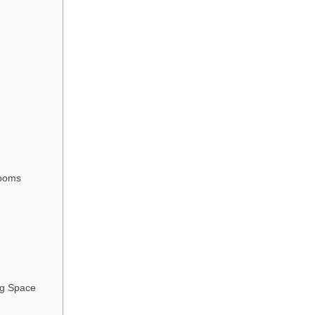
rooms
ng Space