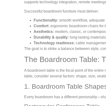
supports technology integration, remote meetings
Successful boardroom furniture must deliver:
Functionality:
smooth workflow, adequate s
Comfort:
ergonomic boardroom chairs for 
Aesthetics:
modern, classic, or contemporar
Durability & quality:
long-lasting materials
Technology readiness:
cable management,
The goal is to strike a balance between style, 
The Boardroom Table: T
A boardroom table is the focal point of the entire
table, consider several factors: shape, size, sea
1. Boardroom Table Shape
Every boardroom has a different personality—sh