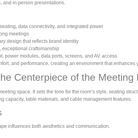
, and in-person presentations.
eating, data connectivity, and integrated power
long meetings
y design that reflects brand identity
, exceptional craftsmanship
 power modules, data ports, screens, and AV access
comfort, and performance, creating an environment that enhances
he Centerpiece of the Meetin
 meeting space. It sets the tone for the room’s style, seating str
ting capacity, table materials, and cable management features.
s
ape influences both aesthetics and communication.