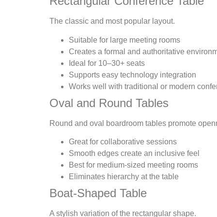
Rectangular Conference Table
The classic and most popular layout.
Suitable for large meeting rooms
Creates a formal and authoritative environ
Ideal for 10–30+ seats
Supports easy technology integration
Works well with traditional or modern confe
Oval and Round Tables
Round and oval boardroom tables promote open
Great for collaborative sessions
Smooth edges create an inclusive feel
Best for medium-sized meeting rooms
Eliminates hierarchy at the table
Boat-Shaped Table
A stylish variation of the rectangular shape.