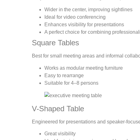
Wider in the center, improving sightlines
Ideal for video conferencing
Enhances visibility for presentations
A perfect choice for combining professional
Square Tables
Best for small meeting areas and informal collabo
Works as modular meeting furniture
Easy to rearrange
Suitable for 4–8 persons
V-Shaped Table
Engineered for presentations and speaker-focus
Great visibility