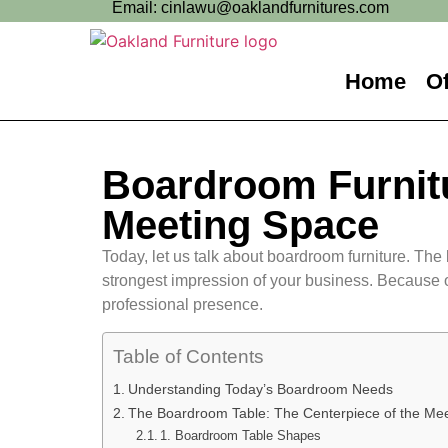
Email: cinlawu@oaklandfurnitures.com
Home
Of
Boardroom Furnitu
Meeting Space
Today, let us talk about boardroom furniture. The 
strongest impression of your business. Because o
professional presence.
Table of Contents
Understanding Today’s Boardroom Needs
The Boardroom Table: The Centerpiece of the Me
1. Boardroom Table Shapes