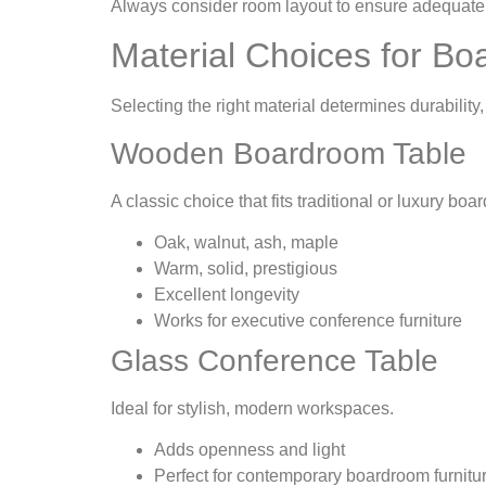
Always consider room layout to ensure adequate s
Material Choices for B
Selecting the right material determines durability
Wooden Boardroom Table
A classic choice that fits traditional or luxury bo
Oak, walnut, ash, maple
Warm, solid, prestigious
Excellent longevity
Works for executive conference furniture
Glass Conference Table
Ideal for stylish, modern workspaces.
Adds openness and light
Perfect for contemporary boardroom furnitu