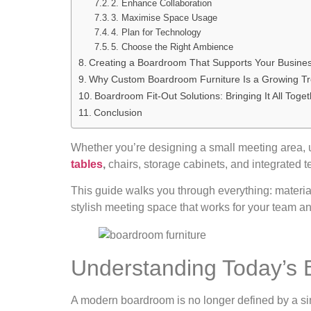
2. Enhance Collaboration
3. Maximise Space Usage
4. Plan for Technology
5. Choose the Right Ambience
Creating a Boardroom That Supports Your Busine
Why Custom Boardroom Furniture Is a Growing T
Boardroom Fit-Out Solutions: Bringing It All Toge
Conclusion
Whether you’re designing a small meeting area, up
tables
,
chairs, storage cabinets, and integrated t
This guide walks you through everything: materia
stylish meeting space that works for your team an
Understanding Today’s
A modern boardroom is no longer defined by a sin