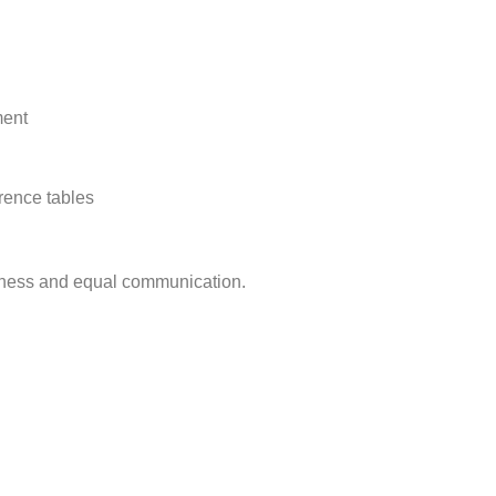
ment
rence tables
ness and equal communication.