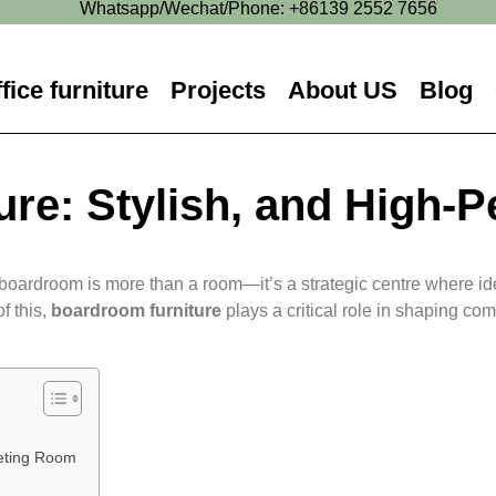
Whatsapp/Wechat/Phone: +86139 2552 7656
fice furniture
Projects
About US
Blog
re: Stylish, and High-
boardroom is more than a room—it’s a strategic centre where idea
f this,
boardroom furniture
plays a critical role in shaping com
eting Room