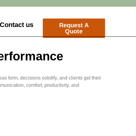
Contact us
Request A
Quote
Performance
s form, decisions solidify, and clients get their
munication, comfort, productivity, and