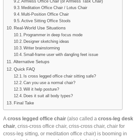
Armless Office Chair (or Armless Task Chair)
Meditation Office Chair / Lotus Chair
Multi-Position Office Chair
Active Sitting Office Stools
Real-World Use Situations
Programmer in deep focus mode
Designer sketching ideas
Writer brainstorming
Small-frame user with dangling feet issue
Alternative Setups
Quick FAQ
Is cross legged office chair sitting safe?
Can you use a normal chair?
Will it help posture?
Does it suit all body types?
Final Take
A
cross legged office chair
(also called a
cross-leg desk
chair
, criss-cross office chair, criss-cross chair, chair for
cross-leg sitting, or meditation office chair) is booming in