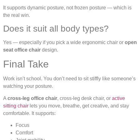
It supports dynamic posture, not frozen posture — which is
the real win.
Does it suit all body types?
Yes — especially if you pick a wide ergonomic chair or
open
seat office chair
design.
Final Take
Work isn’t school. You don’t need to sit stiffly like someone’s
watching your posture.
A
cross-leg office chair
, cross-leg desk chair, or
active
sitting chair
lets you move, breathe, get creative, and stay
comfortable. It supports:
Focus
Comfort