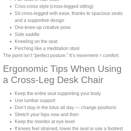
Criss-cross style (cross-legged sitting)
Sit cross-legged with ease, thanks to spacious seats
and a supportive design
One-knee-up creative pose
Side saddle
Kneeling on the seat
Perching like a meditation stool
The point isn’t “perfect posture.” It’s movement = comfort.
Ergonomic Tips When Using
a Cross-Leg Desk Chair
Keep the entire seat supporting your body
Use lumbar support
Don’t stay in the lotus all day — change positions
Stretch your hips now and then
Keep the monitor at eye level
If knees feel strained, lower the seat or use a footrest