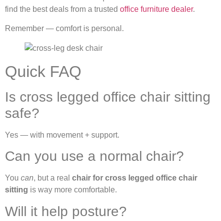
find the best deals from a trusted
office furniture dealer
.
Remember — comfort is personal.
Quick FAQ
Is cross legged office chair sitting
safe?
Yes — with movement + support.
Can you use a normal chair?
You
can
, but a real
chair for cross legged office chair
sitting
is way more comfortable.
Will it help posture?