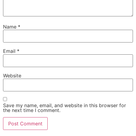
Name
*
Email
*
Website
Save my name, email, and website in this browser for
the next time I comment.