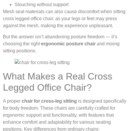
Slouching without support
Mesh seat materials can also cause discomfort when sitting
cross legged office chair, as your legs or feet may press
against the mesh, making the experience unpleasant.
But the answer isn’t abandoning posture freedom — it’s
choosing the right
ergonomic posture chair
and mixing
sitting positions.
What Makes a Real Cross
Legged Office Chair?
A proper
chair for cross-leg sitting
is designed specifically
for body freedom. These chairs are carefully crafted for
ergonomic support and functionality, with features that
enhance comfort and adaptability for various seating
positions. Key differences from ordinary chairs: