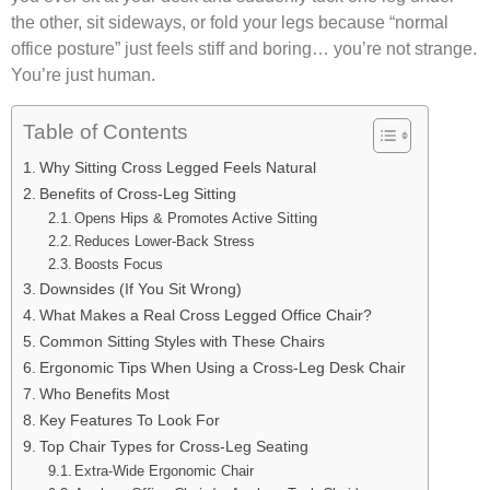
the other, sit sideways, or fold your legs because “normal
office posture” just feels stiff and boring… you’re not strange.
You’re just human.
Table of Contents
Why Sitting Cross Legged Feels Natural
Benefits of Cross-Leg Sitting
Opens Hips & Promotes Active Sitting
Reduces Lower-Back Stress
Boosts Focus
Downsides (If You Sit Wrong)
What Makes a Real Cross Legged Office Chair?
Common Sitting Styles with These Chairs
Ergonomic Tips When Using a Cross-Leg Desk Chair
Who Benefits Most
Key Features To Look For
Top Chair Types for Cross-Leg Seating
Extra-Wide Ergonomic Chair