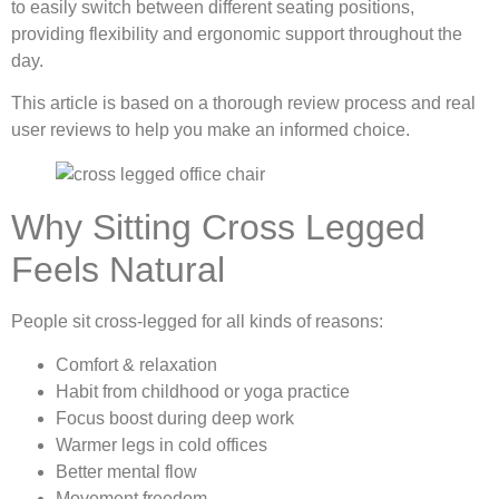
to easily switch between different seating positions,
providing flexibility and ergonomic support throughout the
day.
This article is based on a thorough review process and real
user reviews to help you make an informed choice.
Why Sitting Cross Legged
Feels Natural
People sit cross-legged for all kinds of reasons:
Comfort & relaxation
Habit from childhood or yoga practice
Focus boost during deep work
Warmer legs in cold offices
Better mental flow
Movement freedom