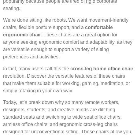
popularity because people are tired of rigid corporate
seating.
We’re done sitting like robots. We want movement-friendly
chairs, flexible posture support, and a
comfortable
ergonomic chair
. These chairs are a great option for
anyone seeking ergonomic comfort and adaptability, as they
are versatile enough to support a variety of sitting
preferences and activities.
In fact, many users call this the
cross-leg home office chair
revolution. Discover the versatile features of these chairs
that make them suitable for working, gaming, meditation, or
simply relaxing in your own way.
Today, let’s break down why so many remote workers,
designers, students, and creative minds are ditching
standard seats and switching to wide seat office chairs,
armless office chairs, and ergonomic cross-leg chairs
designed for unconventional sitting. These chairs allow you