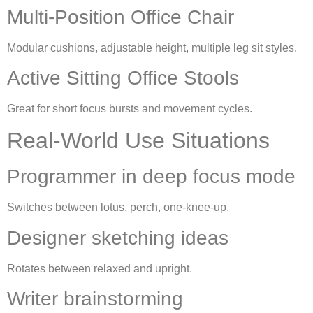
Multi-Position Office Chair
Modular cushions, adjustable height, multiple leg sit styles.
Active Sitting Office Stools
Great for short focus bursts and movement cycles.
Real-World Use Situations
Programmer in deep focus mode
Switches between lotus, perch, one-knee-up.
Designer sketching ideas
Rotates between relaxed and upright.
Writer brainstorming