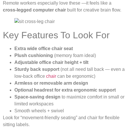
Remote workers especially love these —it feels like a
cross-legged computer chair
built for creative brain flow.
Key Features To Look For
Extra wide office chair seat
Plush cushioning
(memory foam ideal)
Adjustable office chair height + tilt
Sturdy back support
(not all need tall back — even a
low-back office
chair
can be ergonomic)
Armless or removable arm design
Optional headrest for extra ergonomic support
Space-saving design
to maximize comfort in small or
limited workspaces
Smooth wheels + swivel
Look for “movement-friendly seating” and chair for flexible
sitting labels.