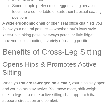
Some people prefer cross-legged sitting because it
feels more comfortable or suits their habitual seating
positions
A
wide ergonomic chair
or open seat office chair lets you
follow your natural posture — whether that’s lotus style,
knee-up thinking pose, sideways perch, or little fidget
movements, supporting a variety of seating positions.
Benefits of Cross-Leg Sitting
Opens Hips & Promotes Active
Sitting
When you
sit cross-legged on a chair
, your hips stay open
and your joints stay active. You move more, shift weight,
stretch legs — a more active sitting chair approach that
supports circulation and comfort.