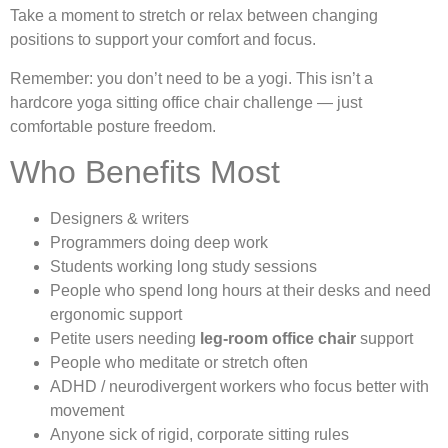
Take a moment to stretch or relax between changing
positions to support your comfort and focus.
Remember: you don’t need to be a yogi. This isn’t a
hardcore yoga sitting office chair challenge — just
comfortable posture freedom.
Who Benefits Most
Designers & writers
Programmers doing deep work
Students working long study sessions
People who spend long hours at their desks and need
ergonomic support
Petite users needing
leg-room office chair
support
People who meditate or stretch often
ADHD / neurodivergent workers who focus better with
movement
Anyone sick of rigid, corporate sitting rules