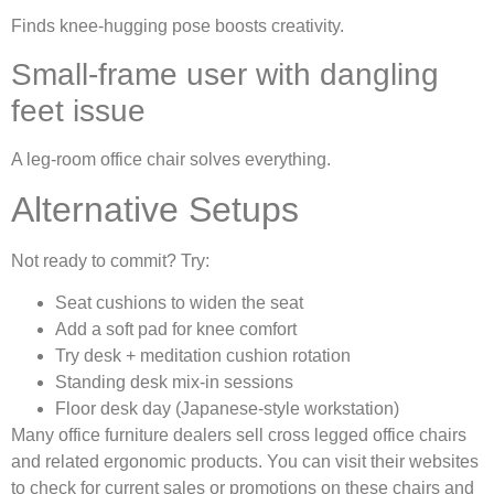
Finds knee-hugging pose boosts creativity.
Small-frame user with dangling
feet issue
A leg-room office chair solves everything.
Alternative Setups
Not ready to commit? Try:
Seat cushions to widen the seat
Add a soft pad for knee comfort
Try desk + meditation cushion rotation
Standing desk mix-in sessions
Floor desk day (Japanese-style workstation)
Many office furniture dealers sell cross legged office chairs
and related ergonomic products. You can visit their websites
to check for current sales or promotions on these chairs and