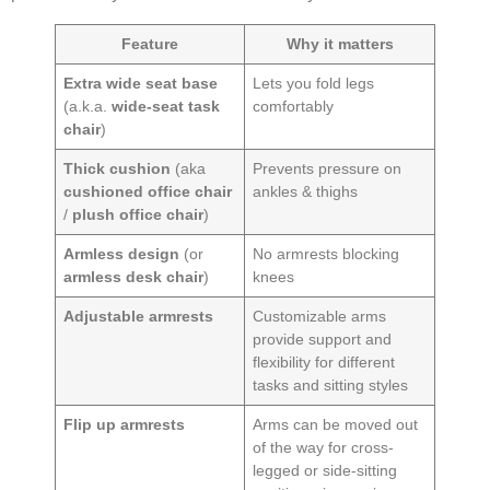
Feature
Why it matters
Extra wide seat base
Lets you fold legs
(a.k.a.
wide-seat task
comfortably
chair
)
Thick cushion
(aka
Prevents pressure on
cushioned office chair
ankles & thighs
/
plush office chair
)
Armless design
(or
No armrests blocking
armless desk chair
)
knees
Adjustable armrests
Customizable arms
provide support and
flexibility for different
tasks and sitting styles
Flip up armrests
Arms can be moved out
of the way for cross-
legged or side-sitting