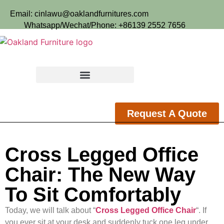
Email: cinlawu@oaklandfurnitures.com
Whatsapp/Wechat/Phone: +86139 2552 7656
Request A Quote
Cross Legged Office
Chair: The New Way
To Sit Comfortably
Today, we will talk about “
Cross Legged Office Chair
“. If
you ever sit at your desk and suddenly tuck one leg under