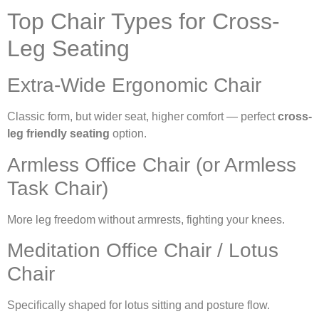
Top Chair Types for Cross-
Leg Seating
Extra-Wide Ergonomic Chair
Classic form, but wider seat, higher comfort — perfect
cross-
leg friendly seating
option.
Armless Office Chair (or Armless
Task Chair)
More leg freedom without armrests, fighting your knees.
Meditation Office Chair / Lotus
Chair
Specifically shaped for lotus sitting and posture flow.