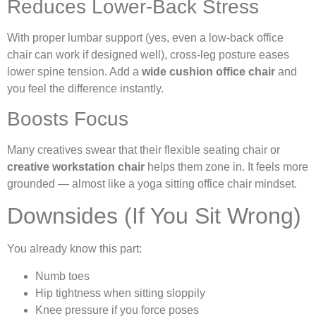
Reduces Lower-Back Stress
With proper lumbar support (yes, even a low-back office
chair can work if designed well), cross-leg posture eases
lower spine tension. Add a
wide cushion office chair
and
you feel the difference instantly.
Boosts Focus
Many creatives swear that their flexible seating chair or
creative workstation chair
helps them zone in. It feels more
grounded — almost like a yoga sitting office chair mindset.
Downsides (If You Sit Wrong)
You already know this part:
Numb toes
Hip tightness when sitting sloppily
Knee pressure if you force poses