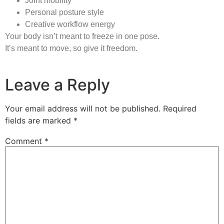
Joint mobility
Personal posture style
Creative workflow energy
Your body isn’t meant to freeze in one pose.
It’s meant to move, so give it freedom.
Leave a Reply
Your email address will not be published.
Required
fields are marked
*
Comment
*