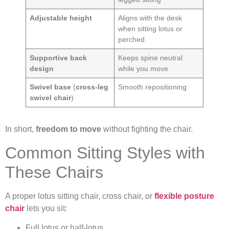
Adjustable height
Aligns with the desk
when sitting lotus or
perched
Supportive back
Keeps spine neutral
design
while you move
Swivel base
(
cross-leg
Smooth repositioning
swivel chair
)
In short,
freedom to move
without fighting the chair.
Common Sitting Styles with
These Chairs
A proper lotus sitting chair, cross chair, or
flexible posture
chair
lets you sit:
Full lotus or half-lotus