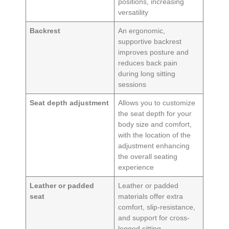
positions, increasing
versatility
Backrest
An ergonomic,
supportive backrest
improves posture and
reduces back pain
during long sitting
sessions
Seat depth adjustment
Allows you to customize
the seat depth for your
body size and comfort,
with the location of the
adjustment enhancing
the overall seating
experience
Leather or padded
Leather or padded
seat
materials offer extra
comfort, slip-resistance,
and support for cross-
legged sitting