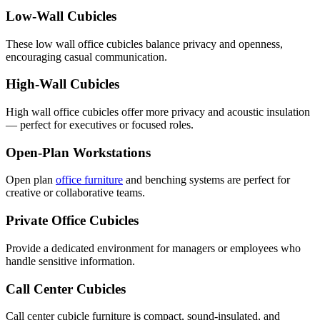
Low-Wall Cubicles
These low wall office cubicles balance privacy and openness,
encouraging casual communication.
High-Wall Cubicles
High wall office cubicles offer more privacy and acoustic insulation
— perfect for executives or focused roles.
Open-Plan Workstations
Open plan
office furniture
and benching systems are perfect for
creative or collaborative teams.
Private Office Cubicles
Provide a dedicated environment for managers or employees who
handle sensitive information.
Call Center Cubicles
Call center cubicle furniture is compact, sound-insulated, and