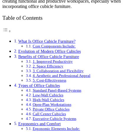
creating functional and productive workspaces, especially when
incorporating office cubicle furniture.
Table of Contents
What Is Office Cubicle Furniture?
Core Components Include:
Evolution of Modern Office Cubicles
Benefits of Office Cubicle Furniture
1. Improved Productivity
2. Space Efficiency
3. Collaboration and Flexibility
4. Aesthetic and Professional Appeal
5. Cost-Effectiveness
Types of Office Cubicles
Standard Panel-Based Systems
Low-Wall Cubicles
High-Wall Cubicles
Open-Plan Workstations
Private Office Cubicles
Call Center Cubicles
Executive Cubicle Systems
Ergonomics and Comfort
Ergonomic Elements Include: