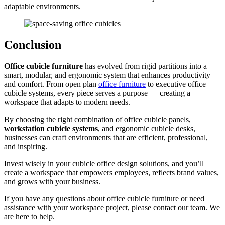
adaptable environments.
Conclusion
Office cubicle furniture
has evolved from rigid partitions into a
smart, modular, and ergonomic system that enhances productivity
and comfort. From open plan
office furniture
to executive office
cubicle systems, every piece serves a purpose — creating a
workspace that adapts to modern needs.
By choosing the right combination of office cubicle panels,
workstation cubicle systems
, and ergonomic cubicle desks,
businesses can craft environments that are efficient, professional,
and inspiring.
Invest wisely in your cubicle office design solutions, and you’ll
create a workspace that empowers employees, reflects brand values,
and grows with your business.
If you have any questions about office cubicle furniture or need
assistance with your workspace project, please contact our team. We
are here to help.