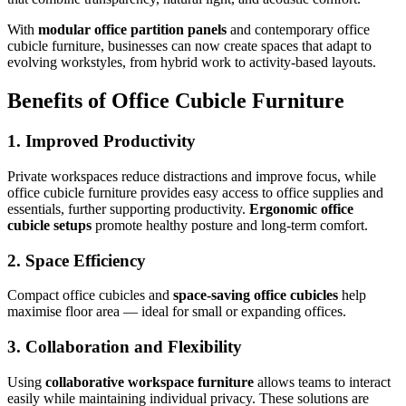
With
modular office partition panels
and contemporary office
cubicle furniture, businesses can now create spaces that adapt to
evolving workstyles, from hybrid work to activity-based layouts.
Benefits of Office Cubicle Furniture
1. Improved Productivity
Private workspaces reduce distractions and improve focus, while
office cubicle furniture provides easy access to office supplies and
essentials, further supporting productivity.
Ergonomic office
cubicle setups
promote healthy posture and long-term comfort.
2. Space Efficiency
Compact office cubicles and
space-saving office cubicles
help
maximise floor area — ideal for small or expanding offices.
3. Collaboration and Flexibility
Using
collaborative workspace furniture
allows teams to interact
easily while maintaining individual privacy. These solutions are