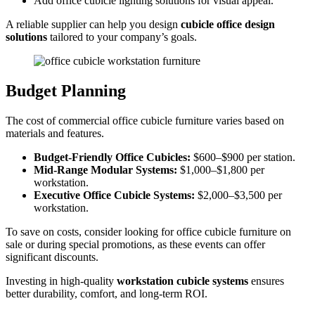
Add office cubicle lighting solutions for visual appeal.
A reliable supplier can help you design
cubicle office design
solutions
tailored to your company’s goals.
Budget Planning
The cost of commercial office cubicle furniture varies based on
materials and features.
Budget-Friendly Office Cubicles:
$600–$900 per station.
Mid-Range Modular Systems:
$1,000–$1,800 per
workstation.
Executive Office Cubicle Systems:
$2,000–$3,500 per
workstation.
To save on costs, consider looking for office cubicle furniture on
sale or during special promotions, as these events can offer
significant discounts.
Investing in high-quality
workstation cubicle systems
ensures
better durability, comfort, and long-term ROI.