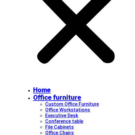
Home
Office furniture
Custom Office Furniture
Office Workstations
Executive Desk
Conference table
File Cabinets
Office Chairs