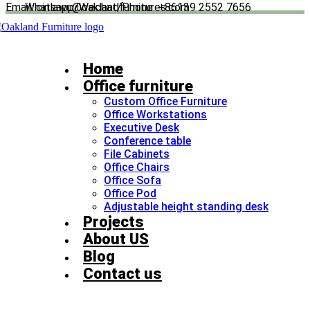
Email: cinlawu@oaklandfurnitures.com
Whatsapp/Wechat/Phone: +86139 2552 7656
Skip
to
content
Home
Office furniture
Custom Office Furniture
Office Workstations
Executive Desk
Conference table
File Cabinets
Office Chairs
Office Sofa
Office Pod
Adjustable height standing desk​
Projects
About US
Blog
Contact us