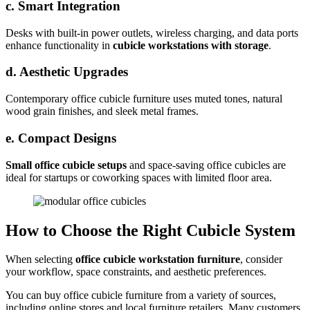
c. Smart Integration
Desks with built-in power outlets, wireless charging, and data ports
enhance functionality in
cubicle workstations with storage
.
d. Aesthetic Upgrades
Contemporary office cubicle furniture uses muted tones, natural
wood grain finishes, and sleek metal frames.
e. Compact Designs
Small office cubicle setups
and space-saving office cubicles are
ideal for startups or coworking spaces with limited floor area.
How to Choose the Right Cubicle System
When selecting
office cubicle workstation furniture
, consider
your workflow, space constraints, and aesthetic preferences.
You can buy office cubicle furniture from a variety of sources,
including online stores and local furniture retailers. Many customers