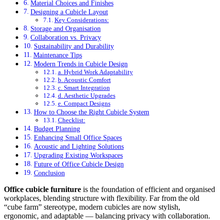
Material Choices and Finishes
Designing a Cubicle Layout
Key Considerations:
Storage and Organisation
Collaboration vs. Privacy
Sustainability and Durability
Maintenance Tips
Modern Trends in Cubicle Design
a. Hybrid Work Adaptability
b. Acoustic Comfort
c. Smart Integration
d. Aesthetic Upgrades
e. Compact Designs
How to Choose the Right Cubicle System
Checklist:
Budget Planning
Enhancing Small Office Spaces
Acoustic and Lighting Solutions
Upgrading Existing Workspaces
Future of Office Cubicle Design
Conclusion
Office cubicle furniture
is the foundation of efficient and organised
workplaces, blending structure with flexibility. Far from the old
“cube farm” stereotype, modern cubicles are now stylish,
ergonomic, and adaptable — balancing privacy with collaboration.