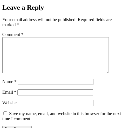
Leave a Reply
Your email address will not be published.
Required fields are
marked
*
Comment
*
Name
*
Email
*
Website
Save my name, email, and website in this browser for the next
time I comment.