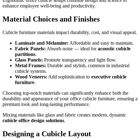
Ergonomic office cubicle setups combine design and science to
enhance employee well-being and productivity.
Material Choices and Finishes
Cubicle furniture materials impact durability, cost, and visual appeal.
Laminate and Melamine:
Affordable and easy to maintain.
Fabric Panels:
Absorb noise — ideal for
acoustic cubicle
partitions
.
Glass Panels:
Promote transparency and light flow.
Metal Frames:
Durable and stylish, common in industrial
cubicle systems.
Wood Veneers:
Add sophistication to
executive cubicle
furniture
.
Choosing top-notch materials can significantly enhance both the
durability and appearance of your office cubicle furniture, ensuring a
premium look and long-lasting performance.
Mixing materials like glass and fabric creates modern, dynamic
cubicle office design solutions
.
Designing a Cubicle Layout