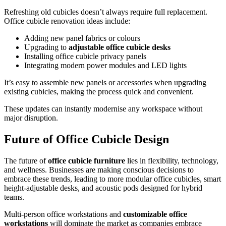
Refreshing old cubicles doesn’t always require full replacement.
Office cubicle renovation ideas include:
Adding new panel fabrics or colours
Upgrading to
adjustable office cubicle desks
Installing office cubicle privacy panels
Integrating modern power modules and LED lights
It’s easy to assemble new panels or accessories when upgrading
existing cubicles, making the process quick and convenient.
These updates can instantly modernise any workspace without
major disruption.
Future of Office Cubicle Design
The future of
office cubicle furniture
lies in flexibility, technology,
and wellness. Businesses are making conscious decisions to
embrace these trends, leading to more modular office cubicles, smart
height-adjustable desks, and acoustic pods designed for hybrid
teams.
Multi-person office workstations and
customizable office
workstations
will dominate the market as companies embrace