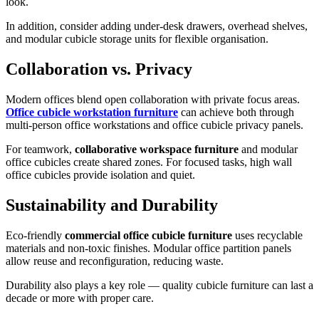
look.
In addition, consider adding under-desk drawers, overhead shelves,
and modular cubicle storage units for flexible organisation.
Collaboration vs. Privacy
Modern offices blend open collaboration with private focus areas.
Office cubicle workstation furniture
can achieve both through
multi-person office workstations and office cubicle privacy panels.
For teamwork,
collaborative workspace furniture
and modular
office cubicles create shared zones. For focused tasks, high wall
office cubicles provide isolation and quiet.
Sustainability and Durability
Eco-friendly
commercial office cubicle furniture
uses recyclable
materials and non-toxic finishes. Modular office partition panels
allow reuse and reconfiguration, reducing waste.
Durability also plays a key role — quality cubicle furniture can last a
decade or more with proper care.