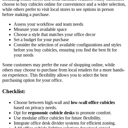
choose to buy cubicles online for convenience and a wider selection,
while others prefer to visit local stores to see options in person
before making a purchase.
Assess your workflow and team needs
Measure your available space
Choose a style that matches your office decor
Set a budget for your purchase
Consider the selection of available configurations and styles
before you buy cubicles, ensuring you find the best fit for
your needs
Some customers may prefer the ease of shopping online, while
others may choose to purchase from local retailers for a more hands-
on experience. This flexibility allows you to select the best
purchasing option for your office.
Checklist:
Choose between high-wall and
low-wall office cubicles
based on privacy needs.
Opt for
ergonomic cubicle desks
to promote comfort.
Use modular office cubicles for future flexibility.
Integrate office desk divider systems for efficient zoning.