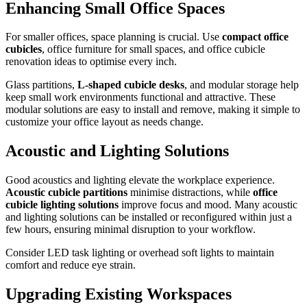
Enhancing Small Office Spaces
For smaller offices, space planning is crucial. Use
compact office
cubicles
, office furniture for small spaces, and office cubicle
renovation ideas to optimise every inch.
Glass partitions,
L-shaped cubicle desks
, and modular storage help
keep small work environments functional and attractive. These
modular solutions are easy to install and remove, making it simple to
customize your office layout as needs change.
Acoustic and Lighting Solutions
Good acoustics and lighting elevate the workplace experience.
Acoustic cubicle partitions
minimise distractions, while
office
cubicle lighting solutions
improve focus and mood. Many acoustic
and lighting solutions can be installed or reconfigured within just a
few hours, ensuring minimal disruption to your workflow.
Consider LED task lighting or overhead soft lights to maintain
comfort and reduce eye strain.
Upgrading Existing Workspaces