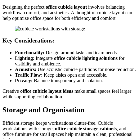
Designing the perfect
office cubicle layout
involves balancing
workflow, comfort, and aesthetics. A thoughtful cubicle layout can
help optimize office space for both efficiency and comfort.
Key Considerations:
Functionality:
Design around tasks and team needs.
Lighting:
Integrate
office cubicle lighting solutions
for
visibility and ambience.
Acoustics:
Use acoustic cubicle partitions for noise reduction.
Traffic Flow:
Keep aisles open and accessible.
Privacy:
Balance transparency and isolation.
Creative
office cubicle layout ideas
make small spaces feel larger
while supporting collaboration.
Storage and Organisation
Efficient storage keeps workstations clutter-free. Cubicle
workstations with storage,
office cubicle storage cabinets
, and
office furniture for small spaces help maintain a clean, professional