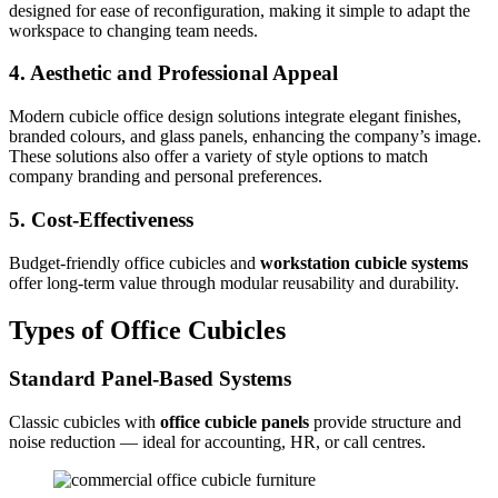
designed for ease of reconfiguration, making it simple to adapt the
workspace to changing team needs.
4. Aesthetic and Professional Appeal
Modern cubicle office design solutions integrate elegant finishes,
branded colours, and glass panels, enhancing the company’s image.
These solutions also offer a variety of style options to match
company branding and personal preferences.
5. Cost-Effectiveness
Budget-friendly office cubicles and
workstation cubicle systems
offer long-term value through modular reusability and durability.
Types of Office Cubicles
Standard Panel-Based Systems
Classic cubicles with
office cubicle panels
provide structure and
noise reduction — ideal for accounting, HR, or call centres.