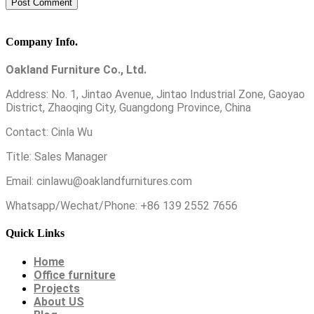
Company Info.
Oakland Furniture Co., Ltd.
Address: No. 1, Jintao Avenue, Jintao Industrial Zone, Gaoyao
District, Zhaoqing City, Guangdong Province, China
Contact: Cinla Wu
Title: Sales Manager
Email: cinlawu@oaklandfurnitures.com
Whatsapp/Wechat/Phone: +86 139 2552 7656
Quick Links
Home
Office furniture
Projects
About US