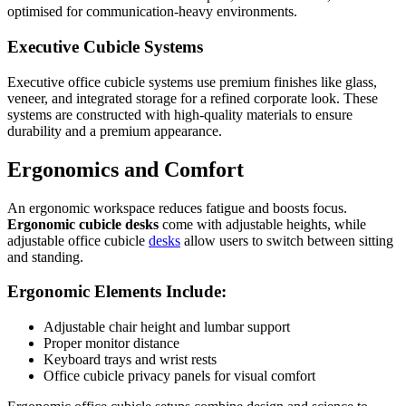
optimised for communication-heavy environments.
Executive Cubicle Systems
Executive office cubicle systems use premium finishes like glass,
veneer, and integrated storage for a refined corporate look. These
systems are constructed with high-quality materials to ensure
durability and a premium appearance.
Ergonomics and Comfort
An ergonomic workspace reduces fatigue and boosts focus.
Ergonomic cubicle desks
come with adjustable heights, while
adjustable office cubicle
desks
allow users to switch between sitting
and standing.
Ergonomic Elements Include:
Adjustable chair height and lumbar support
Proper monitor distance
Keyboard trays and wrist rests
Office cubicle privacy panels for visual comfort