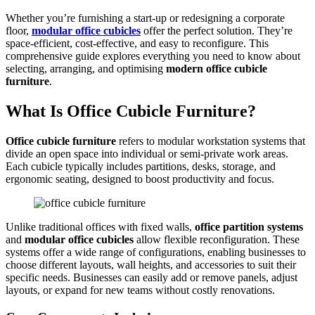
Whether you’re furnishing a start-up or redesigning a corporate
floor,
modular office cubicles
offer the perfect solution. They’re
space-efficient, cost-effective, and easy to reconfigure. This
comprehensive guide explores everything you need to know about
selecting, arranging, and optimising
modern office cubicle
furniture
.
What Is Office Cubicle Furniture?
Office cubicle furniture
refers to modular workstation systems that
divide an open space into individual or semi-private work areas.
Each cubicle typically includes partitions, desks, storage, and
ergonomic seating, designed to boost productivity and focus.
Unlike traditional offices with fixed walls,
office partition systems
and
modular office cubicles
allow flexible reconfiguration. These
systems offer a wide range of configurations, enabling businesses to
choose different layouts, wall heights, and accessories to suit their
specific needs. Businesses can easily add or remove panels, adjust
layouts, or expand for new teams without costly renovations.