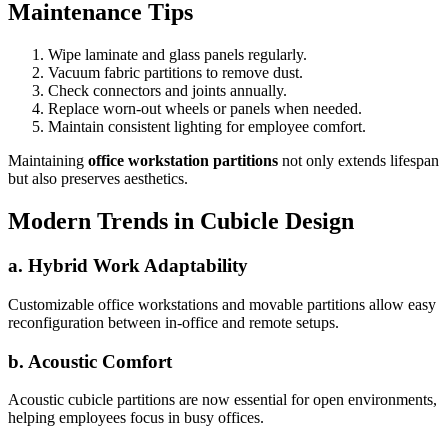
Maintenance Tips
Wipe laminate and glass panels regularly.
Vacuum fabric partitions to remove dust.
Check connectors and joints annually.
Replace worn-out wheels or panels when needed.
Maintain consistent lighting for employee comfort.
Maintaining
office workstation partitions
not only extends lifespan
but also preserves aesthetics.
Modern Trends in Cubicle Design
a. Hybrid Work Adaptability
Customizable office workstations and movable partitions allow easy
reconfiguration between in-office and remote setups.
b. Acoustic Comfort
Acoustic cubicle partitions are now essential for open environments,
helping employees focus in busy offices.