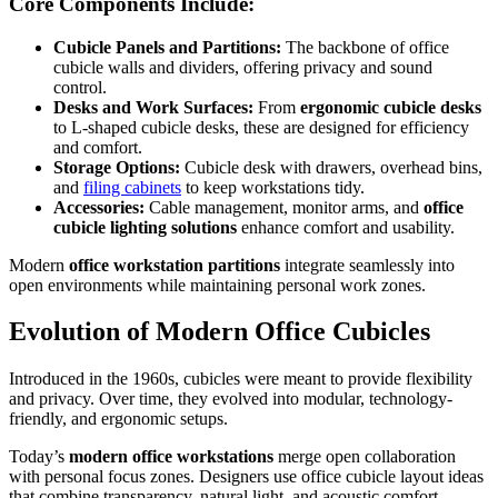
Core Components Include:
Cubicle Panels and Partitions:
The backbone of office
cubicle walls and dividers, offering privacy and sound
control.
Desks and Work Surfaces:
From
ergonomic cubicle desks
to L-shaped cubicle desks, these are designed for efficiency
and comfort.
Storage Options:
Cubicle desk with drawers, overhead bins,
and
filing cabinets
to keep workstations tidy.
Accessories:
Cable management, monitor arms, and
office
cubicle lighting solutions
enhance comfort and usability.
Modern
office workstation partitions
integrate seamlessly into
open environments while maintaining personal work zones.
Evolution of Modern Office Cubicles
Introduced in the 1960s, cubicles were meant to provide flexibility
and privacy. Over time, they evolved into modular, technology-
friendly, and ergonomic setups.
Today’s
modern office workstations
merge open collaboration
with personal focus zones. Designers use office cubicle layout ideas
that combine transparency, natural light, and acoustic comfort.