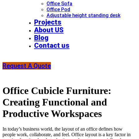
Office Sofa
Office Pod
Adjustable height standing desk​
Projects
About US
Blog
Contact us
Request A Quote
Office Cubicle Furniture:
Creating Functional and
Productive Workspaces
In today’s business world, the layout of an office defines how
people work, collaborate, and feel. Office layout is a key factor in