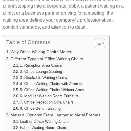
client stepping into a corporate lobby, a patient waiting in a
clinic, or a business partner arriving for a meeting, the
waiting area defines your company’s professionalism,
comfort standards, and attention to detail.
Table of Contents
Why Office Waiting Chairs Matter
Different Types of Office Waiting Chairs
1. Reception Area Chairs
2. Office Lounge Seating
3. Stackable Waiting Chairs
4. Office Waiting Chairs with Armrests
5. Office Waiting Chairs Without Arms
6. Modular Waiting Room Furniture
7. Office Reception Sofa Chairs
8. Office Bench Seating
Material Options: From Leather to Metal Frames
Leather Office Waiting Chairs
Fabric Waiting Room Chairs