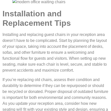
Installation and
Replacement Tips
Installing and replacing guest chairs in your reception area
doesn’t have to be complicated. Start by planning the layout
of your space, taking into account the placement of desks,
sofas, and other furniture to ensure a welcoming and
functional flow for guests and visitors. When setting up new
seating, make sure each chair is level, secure, and stable to
prevent accidents and maximize comfort.
If you’re replacing old chairs, assess their condition and
durability to determine if they can be repurposed or should
be recycled or donated. Proper disposal of outdated furniture
is important for both environmental and community reasons.
As you update your reception area, consider how new
seating will fit with your existing style and design, ensuring a