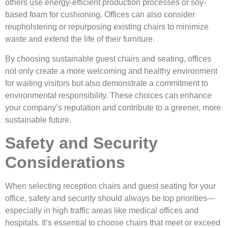
others use energy-efficient production processes or soy-
based foam for cushioning. Offices can also consider
reupholstering or repurposing existing chairs to minimize
waste and extend the life of their furniture.
By choosing sustainable guest chairs and seating, offices
not only create a more welcoming and healthy environment
for waiting visitors but also demonstrate a commitment to
environmental responsibility. These choices can enhance
your company’s reputation and contribute to a greener, more
sustainable future.
Safety and Security
Considerations
When selecting reception chairs and guest seating for your
office, safety and security should always be top priorities—
especially in high traffic areas like medical offices and
hospitals. It’s essential to choose chairs that meet or exceed