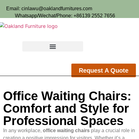
Email: cinlawu@oaklandfurnitures.com
Whatsapp/Wechat/Phone: +86139 2552 7656
Request A Quote
Office Waiting Chairs:
Comfort and Style for
Professional Spaces
In any workplace,
office waiting chairs
play a crucial role in
creating a positive impression for visitors. Whether it’s a