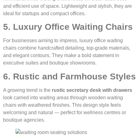
and efficient use of space. Lightweight and stylish, they are
ideal for startups and compact offices.
5. Luxury Office Waiting Chairs
For businesses aiming to impress, luxury office waiting
chairs combine handcrafted detailing, top-grade materials,
and elegant contours. They make a bold statement in
executive suites and boutique showrooms.
6. Rustic and Farmhouse Styles
A growing trend is the
rustic secretary desk with drawers
look carried into waiting areas through wooden waiting
chairs with weathered finishes. This design style feels
welcoming and natural — perfect for wellness centres or
boutique agencies.