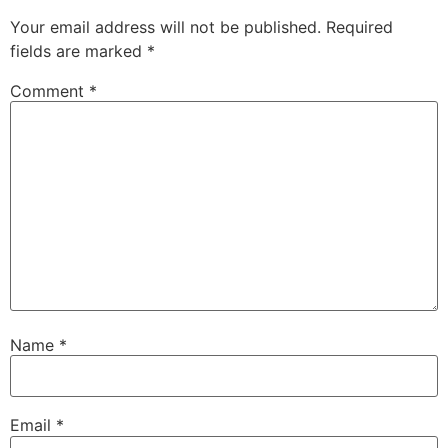
Your email address will not be published.
Required
fields are marked
*
Comment
*
Name
*
Email
*