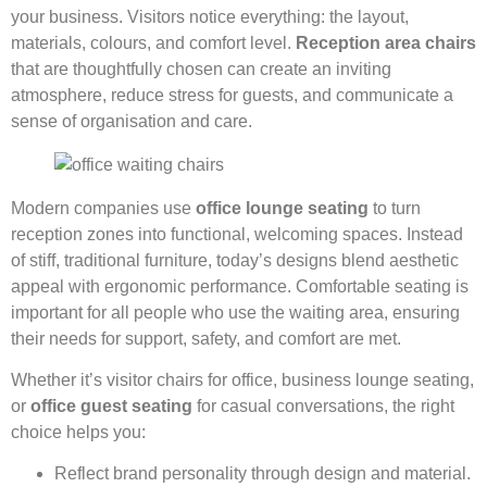
your business. Visitors notice everything: the layout,
materials, colours, and comfort level.
Reception area chairs
that are thoughtfully chosen can create an inviting
atmosphere, reduce stress for guests, and communicate a
sense of organisation and care.
Modern companies use
office lounge seating
to turn
reception zones into functional, welcoming spaces. Instead
of stiff, traditional furniture, today’s designs blend aesthetic
appeal with ergonomic performance. Comfortable seating is
important for all people who use the waiting area, ensuring
their needs for support, safety, and comfort are met.
Whether it’s visitor chairs for office, business lounge seating,
or
office guest seating
for casual conversations, the right
choice helps you:
Reflect brand personality through design and material.