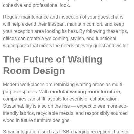
cohesive and professional look.
Regular maintenance and inspection of your guest chairs
will help extend their lifespan, maintain comfort, and keep
your reception area looking its best. By following these tips,
offices can create a welcoming, stylish, and functional
waiting area that meets the needs of every guest and visitor.
The Future of Waiting
Room Design
Modern workplaces are rethinking waiting areas as multi-
purpose spaces. With
modular waiting room furniture
,
companies can shift layouts for events or collaboration.
Sustainability is also on the rise — expect to see more eco-
friendly fabrics, recyclable metals, and responsibly sourced
wood in future furniture designs.
Smart integration, such as USB-charging reception chairs or