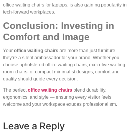
office waiting chairs for laptops, is also gaining popularity in
tech-forward workplaces.
Conclusion: Investing in
Comfort and Image
Your
office waiting chairs
are more than just furniture —
they’re a silent ambassador for your brand. Whether you
choose upholstered office waiting chairs, executive waiting
room chairs, or compact minimalist designs, comfort and
quality should guide every decision.
The perfect
office waiting chairs
blend durability,
ergonomics, and style — ensuring every visitor feels
welcome and your workspace exudes professionalism.
Leave a Reply