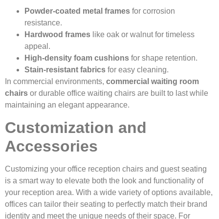
Powder-coated metal frames
for corrosion
resistance.
Hardwood frames
like oak or walnut for timeless
appeal.
High-density foam cushions
for shape retention.
Stain-resistant fabrics
for easy cleaning.
In commercial environments,
commercial waiting room
chairs
or durable office waiting chairs are built to last while
maintaining an elegant appearance.
Customization and
Accessories
Customizing your office reception chairs and guest seating
is a smart way to elevate both the look and functionality of
your reception area. With a wide variety of options available,
offices can tailor their seating to perfectly match their brand
identity and meet the unique needs of their space. For