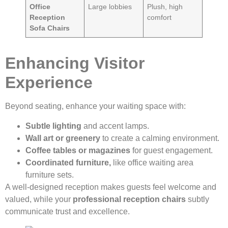
Office
Large lobbies
Plush, high
Reception
comfort
Sofa Chairs
Enhancing Visitor
Experience
Beyond seating, enhance your waiting space with:
Subtle lighting
and accent lamps.
Wall art or greenery
to create a calming environment.
Coffee tables or magazines
for guest engagement.
Coordinated furniture,
like office waiting area
furniture sets.
A well-designed reception makes guests feel welcome and
valued, while your
professional reception chairs
subtly
communicate trust and excellence.