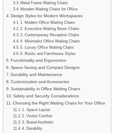
Metal Frame Waiting Chairs
Wooden Waiting Chairs for Office
Design Styles for Modern Workspaces
1. Modern Office Waiting Chairs
2. Executive Waiting Room Chairs
3. Contemporary Reception Chairs
4. Minimalist Office Waiting Chairs
5. Luxury Office Waiting Chairs
6. Rustic and Farmhouse Styles
Functionality and Ergonomics
Space-Saving and Compact Designs
Durability and Maintenance
Customization and Accessories
Sustainability in Office Waiting Chairs
Safety and Security Considerations
Choosing the Right Waiting Chairs for Your Office
1. Space Layout
2. Visitor Comfort
3. Brand Aesthetic
4. Durability