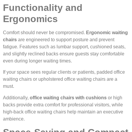
Functionality and
Ergonomics
Comfort should never be compromised.
Ergonomic waiting
chairs
are engineered to support posture and prevent
fatigue. Features such as lumbar support, cushioned seats,
and slightly reclined backs ensure guests stay comfortable
even during longer waiting times.
If your space sees regular clients or patients, padded office
waiting chairs or upholstered office waiting chairs are a
must.
Additionally,
office waiting chairs with cushions
or high
backs provide extra comfort for professional visitors, while
high-back office waiting chairs help maintain an executive
ambience.