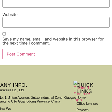
Website
Save my name, email, and website in this browser for
the next time I comment.
ANY INFO.
QUICK
rniture Co., Ltd.
LINKS
Home
o. 1, Jintao Avenue, Jintao Industrial Zone, Gaoyao
Zhaoqing City, Guangdong Province, China
Office furniture
Cinla Wu
Projects