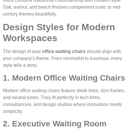
office combine traditional craftsmanship with modern style.
Oak, walnut, and beech finishes complement rustic or mid-
century themes beautifully.
Design Styles for Modern
Workspaces
The design of your
office waiting chairs
should align with
your company’s theme. From minimalist to luxurious, every
style tells a story.
1. Modern Office Waiting Chairs
Modern office waiting chairs feature sleek lines, slim frames,
and neutral tones. They fit perfectly in tech firms,
consultancies, and design studios where innovation meets
simplicity.
2. Executive Waiting Room