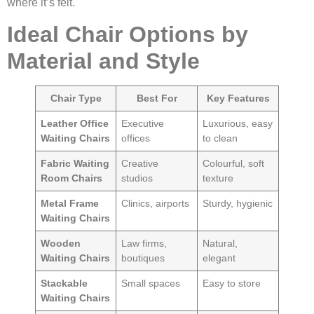
where it’s felt.
Ideal Chair Options by
Material and Style
Chair Type
Best For
Key Features
Leather Office
Executive
Luxurious, easy
Waiting Chairs
offices
to clean
Fabric Waiting
Creative
Colourful, soft
Room Chairs
studios
texture
Metal Frame
Clinics, airports
Sturdy, hygienic
Waiting Chairs
Wooden
Law firms,
Natural,
Waiting Chairs
boutiques
elegant
Stackable
Small spaces
Easy to store
Waiting Chairs