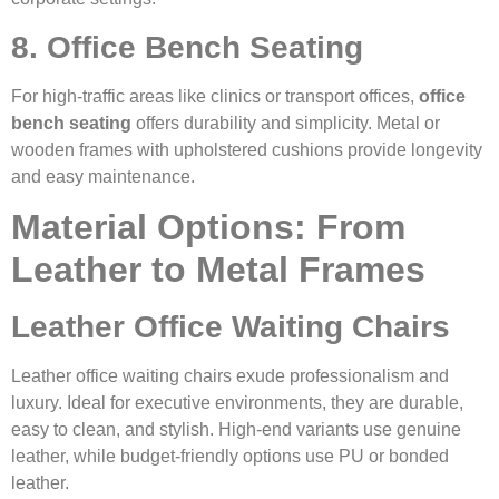
8. Office Bench Seating
For high-traffic areas like clinics or transport offices,
office
bench seating
offers durability and simplicity. Metal or
wooden frames with upholstered cushions provide longevity
and easy maintenance.
Material Options: From
Leather to Metal Frames
Leather Office Waiting Chairs
Leather office waiting chairs exude professionalism and
luxury. Ideal for executive environments, they are durable,
easy to clean, and stylish. High-end variants use genuine
leather, while budget-friendly options use PU or bonded
leather.