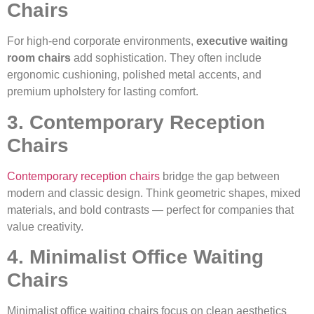
Chairs
For high-end corporate environments,
executive waiting
room chairs
add sophistication. They often include
ergonomic cushioning, polished metal accents, and
premium upholstery for lasting comfort.
3. Contemporary Reception
Chairs
Contemporary reception chairs
bridge the gap between
modern and classic design. Think geometric shapes, mixed
materials, and bold contrasts — perfect for companies that
value creativity.
4. Minimalist Office Waiting
Chairs
Minimalist office waiting chairs focus on clean aesthetics