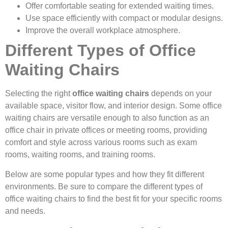
Offer comfortable seating for extended waiting times.
Use space efficiently with compact or modular designs.
Improve the overall workplace atmosphere.
Different Types of Office
Waiting Chairs
Selecting the right
office waiting chairs
depends on your
available space, visitor flow, and interior design. Some office
waiting chairs are versatile enough to also function as an
office chair in private offices or meeting rooms, providing
comfort and style across various rooms such as exam
rooms, waiting rooms, and training rooms.
Below are some popular types and how they fit different
environments. Be sure to compare the different types of
office waiting chairs to find the best fit for your specific rooms
and needs.