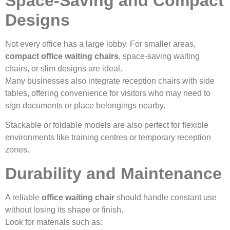
Space-Saving and Compact
Designs
Not every office has a large lobby. For smaller areas,
compact office waiting chairs
, space-saving waiting
chairs, or slim designs are ideal.
Many businesses also integrate reception chairs with side
tables, offering convenience for visitors who may need to
sign documents or place belongings nearby.
Stackable or foldable models are also perfect for flexible
environments like training centres or temporary reception
zones.
Durability and Maintenance
A reliable
office waiting chair
should handle constant use
without losing its shape or finish.
Look for materials such as: