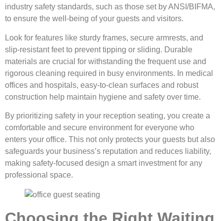
industry safety standards, such as those set by ANSI/BIFMA,
to ensure the well-being of your guests and visitors.
Look for features like sturdy frames, secure armrests, and
slip-resistant feet to prevent tipping or sliding. Durable
materials are crucial for withstanding the frequent use and
rigorous cleaning required in busy environments. In medical
offices and hospitals, easy-to-clean surfaces and robust
construction help maintain hygiene and safety over time.
By prioritizing safety in your reception seating, you create a
comfortable and secure environment for everyone who
enters your office. This not only protects your guests but also
safeguards your business’s reputation and reduces liability,
making safety-focused design a smart investment for any
professional space.
Choosing the Right Waiting