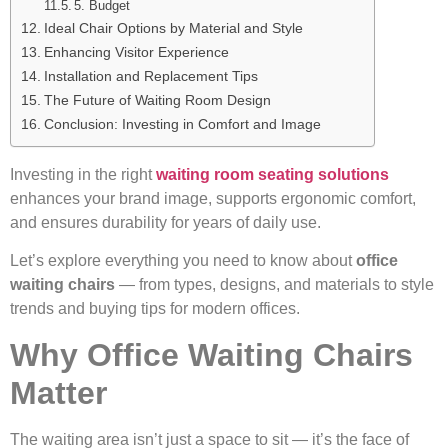
5. Budget
Ideal Chair Options by Material and Style
Enhancing Visitor Experience
Installation and Replacement Tips
The Future of Waiting Room Design
Conclusion: Investing in Comfort and Image
Investing in the right
waiting room seating solutions
enhances your brand image, supports ergonomic comfort,
and ensures durability for years of daily use.
Let’s explore everything you need to know about
office
waiting chairs
— from types, designs, and materials to style
trends and buying tips for modern offices.
Why Office Waiting Chairs
Matter
The waiting area isn’t just a space to sit — it’s the face of