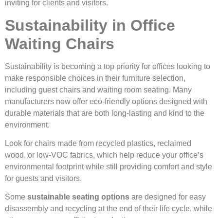
inviting for clients and visitors.
Sustainability in Office
Waiting Chairs
Sustainability is becoming a top priority for offices looking to
make responsible choices in their furniture selection,
including guest chairs and waiting room seating. Many
manufacturers now offer eco-friendly options designed with
durable materials that are both long-lasting and kind to the
environment.
Look for chairs made from recycled plastics, reclaimed
wood, or low-VOC fabrics, which help reduce your office’s
environmental footprint while still providing comfort and style
for guests and visitors.
Some
sustainable seating options
are designed for easy
disassembly and recycling at the end of their life cycle, while