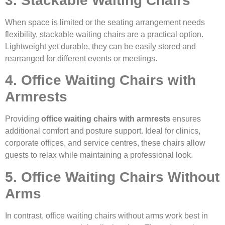
3. Stackable Waiting Chairs
When space is limited or the seating arrangement needs
flexibility, stackable waiting chairs are a practical option.
Lightweight yet durable, they can be easily stored and
rearranged for different events or meetings.
4. Office Waiting Chairs with
Armrests
Providing
office waiting chairs with armrests
ensures
additional comfort and posture support. Ideal for clinics,
corporate offices, and service centres, these chairs allow
guests to relax while maintaining a professional look.
5. Office Waiting Chairs Without
Arms
In contrast, office waiting chairs without arms work best in