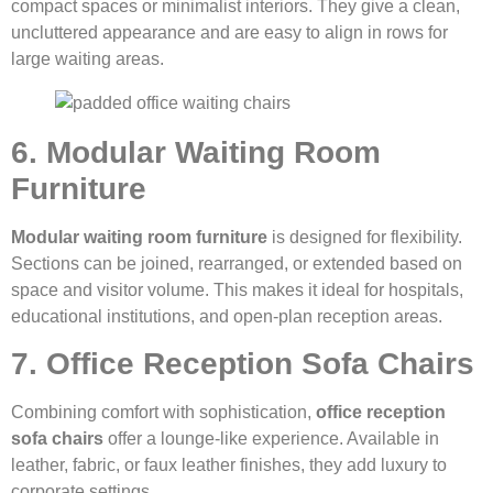
compact spaces or minimalist interiors. They give a clean,
uncluttered appearance and are easy to align in rows for
large waiting areas.
6. Modular Waiting Room
Furniture
Modular waiting room furniture
is designed for flexibility.
Sections can be joined, rearranged, or extended based on
space and visitor volume. This makes it ideal for hospitals,
educational institutions, and open-plan reception areas.
7. Office Reception Sofa Chairs
Combining comfort with sophistication,
office reception
sofa chairs
offer a lounge-like experience. Available in
leather, fabric, or faux leather finishes, they add luxury to
corporate settings.