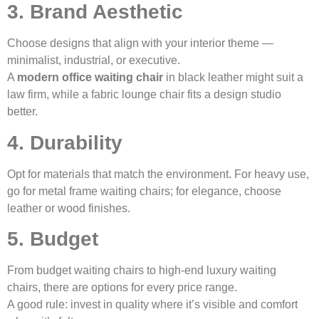
3. Brand Aesthetic
Choose designs that align with your interior theme —
minimalist, industrial, or executive.
A
modern office waiting chair
in black leather might suit a
law firm, while a fabric lounge chair fits a design studio
better.
4. Durability
Opt for materials that match the environment. For heavy use,
go for metal frame waiting chairs; for elegance, choose
leather or wood finishes.
5. Budget
From budget waiting chairs to high-end luxury waiting
chairs, there are options for every price range.
A good rule: invest in quality where it’s visible and comfort