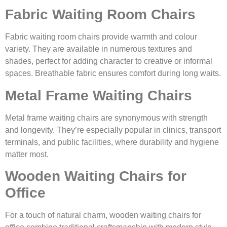
Fabric Waiting Room Chairs
Fabric waiting room chairs provide warmth and colour
variety. They are available in numerous textures and
shades, perfect for adding character to creative or informal
spaces. Breathable fabric ensures comfort during long waits.
Metal Frame Waiting Chairs
Metal frame waiting chairs are synonymous with strength
and longevity. They’re especially popular in clinics, transport
terminals, and public facilities, where durability and hygiene
matter most.
Wooden Waiting Chairs for
Office
For a touch of natural charm, wooden waiting chairs for