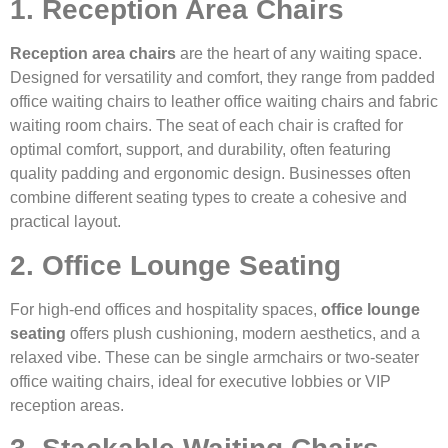
1. Reception Area Chairs
Reception area chairs
are the heart of any waiting space.
Designed for versatility and comfort, they range from padded
office waiting chairs to leather office waiting chairs and fabric
waiting room chairs. The seat of each chair is crafted for
optimal comfort, support, and durability, often featuring
quality padding and ergonomic design. Businesses often
combine different seating types to create a cohesive and
practical layout.
2. Office Lounge Seating
For high-end offices and hospitality spaces,
office lounge
seating
offers plush cushioning, modern aesthetics, and a
relaxed vibe. These can be single armchairs or two-seater
office waiting chairs, ideal for executive lobbies or VIP
reception areas.