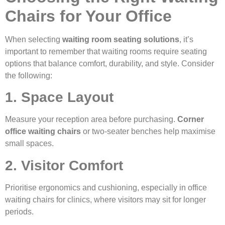
Chairs for Your Office
When selecting
waiting room seating solutions
, it’s
important to remember that waiting rooms require seating
options that balance comfort, durability, and style. Consider
the following:
1. Space Layout
Measure your reception area before purchasing.
Corner
office waiting chairs
or two-seater benches help maximise
small spaces.
2. Visitor Comfort
Prioritise ergonomics and cushioning, especially in office
waiting chairs for clinics, where visitors may sit for longer
periods.