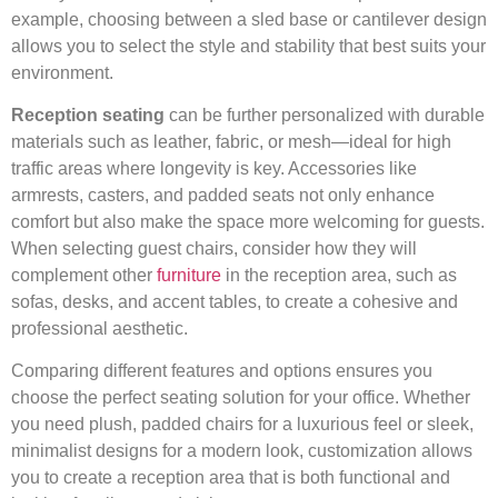
example, choosing between a sled base or cantilever design
allows you to select the style and stability that best suits your
environment.
Reception seating
can be further personalized with durable
materials such as leather, fabric, or mesh—ideal for high
traffic areas where longevity is key. Accessories like
armrests, casters, and padded seats not only enhance
comfort but also make the space more welcoming for guests.
When selecting guest chairs, consider how they will
complement other
furniture
in the reception area, such as
sofas, desks, and accent tables, to create a cohesive and
professional aesthetic.
Comparing different features and options ensures you
choose the perfect seating solution for your office. Whether
you need plush, padded chairs for a luxurious feel or sleek,
minimalist designs for a modern look, customization allows
you to create a reception area that is both functional and