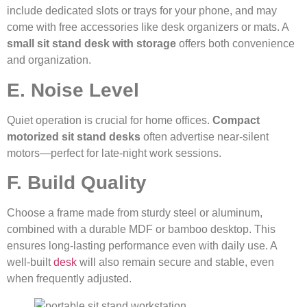
include dedicated slots or trays for your phone, and may
come with free accessories like desk organizers or mats. A
small sit stand desk with storage
offers both convenience
and organization.
E. Noise Level
Quiet operation is crucial for home offices.
Compact
motorized sit stand desks
often advertise near-silent
motors—perfect for late-night work sessions.
F. Build Quality
Choose a frame made from sturdy steel or aluminum,
combined with a durable MDF or bamboo desktop. This
ensures long-lasting performance even with daily use. A
well-built
desk
will also remain secure and stable, even
when frequently adjusted.