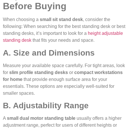
Before Buying
When choosing a
small sit stand desk
, consider the
following: When searching for the best standing desk or best
standing desks, it’s important to look for a
height adjustable
standing desk
that fits your needs and space.
A. Size and Dimensions
Measure your available space carefully. For tight areas, look
for
slim profile standing desks
or
compact workstations
for home
that provide enough surface area for your
essentials. These options are especially well-suited for
smaller spaces.
B. Adjustability Range
A
small dual motor standing table
usually offers a higher
adjustment range, perfect for users of different heights or