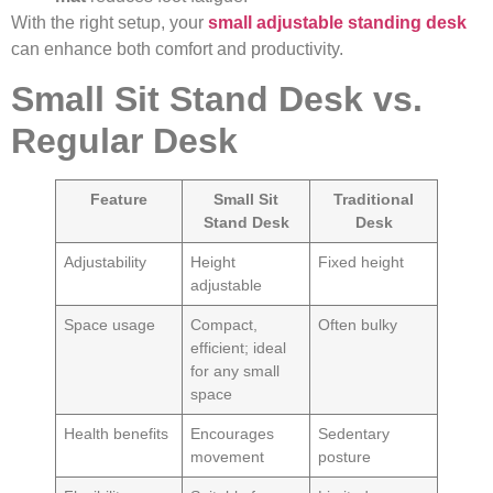
With the right setup, your
small adjustable standing desk
can enhance both comfort and productivity.
Small Sit Stand Desk vs.
Regular Desk
Feature
Small Sit
Traditional
Stand Desk
Desk
Adjustability
Height
Fixed height
adjustable
Space usage
Compact,
Often bulky
efficient; ideal
for any small
space
Health benefits
Encourages
Sedentary
movement
posture