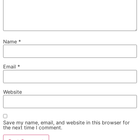
Name
*
Email
*
Website
Save my name, email, and website in this browser for
the next time I comment.