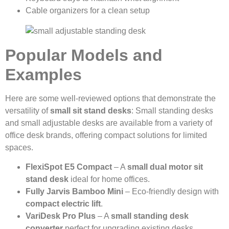
Cable organizers for a clean setup
Popular Models and
Examples
Here are some well-reviewed options that demonstrate the
versatility of
small sit stand desks
: Small standing desks
and small adjustable desks are available from a variety of
office desk brands, offering compact solutions for limited
spaces.
FlexiSpot E5 Compact
– A
small dual motor sit
stand desk
ideal for home offices.
Fully Jarvis Bamboo Mini
– Eco-friendly design with
compact electric lift
.
VariDesk Pro Plus
– A
small standing desk
converter
perfect for upgrading existing desks.