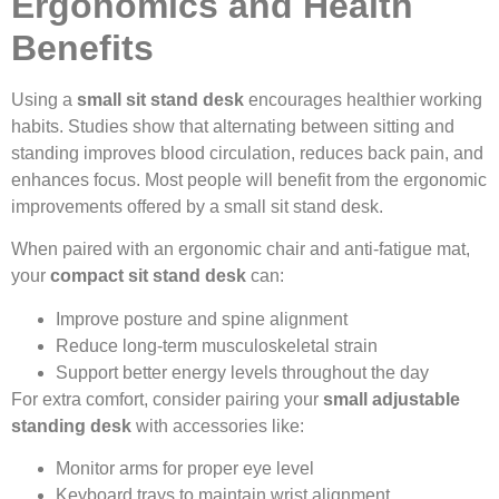
Ergonomics and Health
Benefits
Using a
small sit stand desk
encourages healthier working
habits. Studies show that alternating between sitting and
standing improves blood circulation, reduces back pain, and
enhances focus. Most people will benefit from the ergonomic
improvements offered by a small sit stand desk.
When paired with an ergonomic chair and anti-fatigue mat,
your
compact sit stand desk
can:
Improve posture and spine alignment
Reduce long-term musculoskeletal strain
Support better energy levels throughout the day
For extra comfort, consider pairing your
small adjustable
standing desk
with accessories like:
Monitor arms for proper eye level
Keyboard trays to maintain wrist alignment