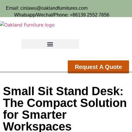
Email: cinlawu@oaklandfurnitures.com
Whatsapp/Wechat/Phone: +86139 2552 7656
Request A Quote
Small Sit Stand Desk:
The Compact Solution
for Smarter
Workspaces