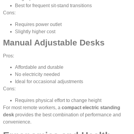
Best for frequent sit-stand transitions
Cons:
Requires power outlet
Slightly higher cost
Manual Adjustable Desks
Pros:
Affordable and durable
No electricity needed
Ideal for occasional adjustments
Cons:
Requires physical effort to change height
For most remote workers, a
compact electric standing
desk
provides the best combination of performance and
convenience.