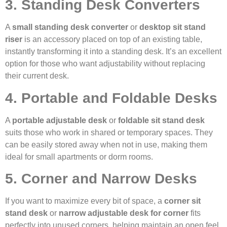
3. Standing Desk Converters
A
small standing desk converter
or
desktop sit stand
riser
is an accessory placed on top of an existing table,
instantly transforming it into a standing desk. It’s an excellent
option for those who want adjustability without replacing
their current desk.
4. Portable and Foldable Desks
A
portable adjustable desk
or
foldable sit stand desk
suits those who work in shared or temporary spaces. They
can be easily stored away when not in use, making them
ideal for small apartments or dorm rooms.
5. Corner and Narrow Desks
If you want to maximize every bit of space, a
corner sit
stand desk
or
narrow adjustable desk for corner
fits
perfectly into unused corners, helping maintain an open feel