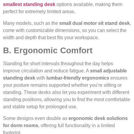
smallest standing desk
options available, making them
perfect for extremely limited areas.
Many models, such as the
small dual motor sit stand desk
,
come with customizable dimensions, so you can select the
width and depth that best fits your workspace.
B. Ergonomic Comfort
Standing for short intervals throughout the day helps
improve circulation and reduce fatigue. A
small adjustable
standing desk
with
lumbar-friendly ergonomics
ensures
your posture remains supported whether you’re sitting or
standing. These desks also let you experiment with different
standing positions, allowing you to find the most comfortable
and stable setup for prolonged use.
Some designs even double as
ergonomic desk solutions
for dorm rooms
, offering full functionality in a limited
footprint.