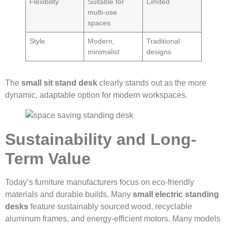
Flexibility
Suitable for
Limited
multi-use
spaces
Style
Modern,
Traditional
minimalist
designs
The
small sit stand desk
clearly stands out as the more
dynamic, adaptable option for modern workspaces.
Sustainability and Long-
Term Value
Today’s furniture manufacturers focus on eco-friendly
materials and durable builds. Many
small electric standing
desks
feature sustainably sourced wood, recyclable
aluminum frames, and energy-efficient motors. Many models