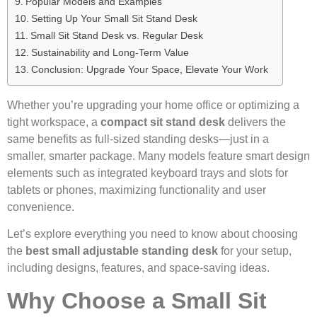
Popular Models and Examples
Setting Up Your Small Sit Stand Desk
Small Sit Stand Desk vs. Regular Desk
Sustainability and Long-Term Value
Conclusion: Upgrade Your Space, Elevate Your Work
Whether you’re upgrading your home office or optimizing a
tight workspace, a
compact sit stand desk
delivers the
same benefits as full-sized standing desks—just in a
smaller, smarter package. Many models feature smart design
elements such as integrated keyboard trays and slots for
tablets or phones, maximizing functionality and user
convenience.
Let’s explore everything you need to know about choosing
the
best small adjustable standing desk
for your setup,
including designs, features, and space-saving ideas.
Why Choose a Small Sit