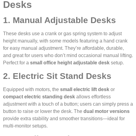
Desks
1. Manual Adjustable Desks
These desks use a crank or gas spring system to adjust
height manually, with some models featuring a hand crank
for easy manual adjustment. They’re affordable, durable,
and great for users who don’t mind occasional manual lifting.
Perfect for a
small office height adjustable desk
setup.
2. Electric Sit Stand Desks
Equipped with motors, the
small electric lift desk
or
compact electric standing desk
allows effortless
adjustment with a touch of a button; users can simply press a
button to raise or lower the desk. The
dual motor versions
provide extra stability and smoother transitions—ideal for
multi-monitor setups.