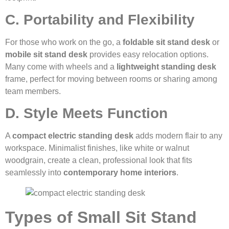
C. Portability and Flexibility
For those who work on the go, a
foldable sit stand desk
or
mobile sit stand desk
provides easy relocation options.
Many come with wheels and a
lightweight standing desk
frame, perfect for moving between rooms or sharing among
team members.
D. Style Meets Function
A
compact electric standing desk
adds modern flair to any
workspace. Minimalist finishes, like white or walnut
woodgrain, create a clean, professional look that fits
seamlessly into
contemporary home interiors
.
Types of Small Sit Stand