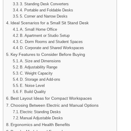
3. Standing Desk Converters
4. Portable and Foldable Desks
5. Corner and Narrow Desks
Ideal Scenarios for a Small Sit Stand Desk
A. Small Home Office
B. Apartment or Studio Setup
C. Dorm Rooms and Student Spaces
D. Corporate and Shared Workspaces
Key Features to Consider Before Buying
A. Size and Dimensions
B. Adjustability Range
C. Weight Capacity
D. Storage and Add-ons
E. Noise Level
F. Build Quality
Best Layout Ideas for Compact Workspaces
Choosing Between Electric and Manual Options
Electric Standing Desks
Manual Adjustable Desks
Ergonomics and Health Benefits