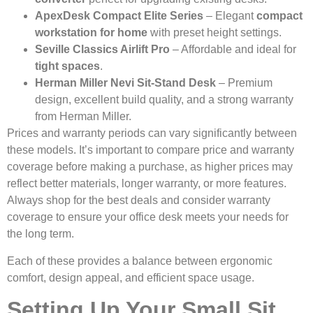
ApexDesk Compact Elite Series
– Elegant
compact
workstation for home
with preset height settings.
Seville Classics Airlift Pro
– Affordable and ideal for
tight spaces
.
Herman Miller Nevi Sit-Stand Desk
– Premium
design, excellent build quality, and a strong warranty
from Herman Miller.
Prices and warranty periods can vary significantly between
these models. It’s important to compare price and warranty
coverage before making a purchase, as higher prices may
reflect better materials, longer warranty, or more features.
Always shop for the best deals and consider warranty
coverage to ensure your office desk meets your needs for
the long term.
Each of these provides a balance between ergonomic
comfort, design appeal, and efficient space usage.
Setting Up Your Small Sit