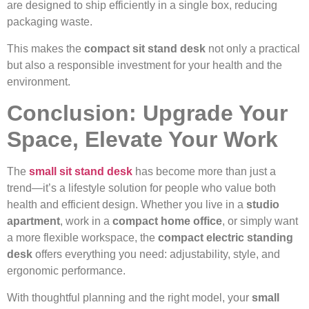
are designed to ship efficiently in a single box, reducing
packaging waste.
This makes the
compact sit stand desk
not only a practical
but also a responsible investment for your health and the
environment.
Conclusion: Upgrade Your
Space, Elevate Your Work
The
small sit stand desk
has become more than just a
trend—it’s a lifestyle solution for people who value both
health and efficient design. Whether you live in a
studio
apartment
, work in a
compact home office
, or simply want
a more flexible workspace, the
compact electric standing
desk
offers everything you need: adjustability, style, and
ergonomic performance.
With thoughtful planning and the right model, your
small