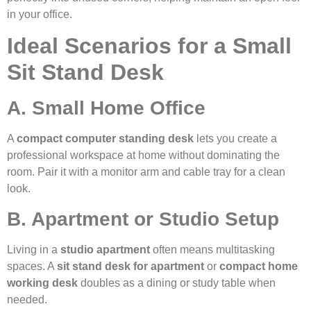
in your office.
Ideal Scenarios for a Small
Sit Stand Desk
A. Small Home Office
A
compact computer standing desk
lets you create a
professional workspace at home without dominating the
room. Pair it with a monitor arm and cable tray for a clean
look.
B. Apartment or Studio Setup
Living in a
studio apartment
often means multitasking
spaces. A
sit stand desk for apartment
or
compact home
working desk
doubles as a dining or study table when
needed.