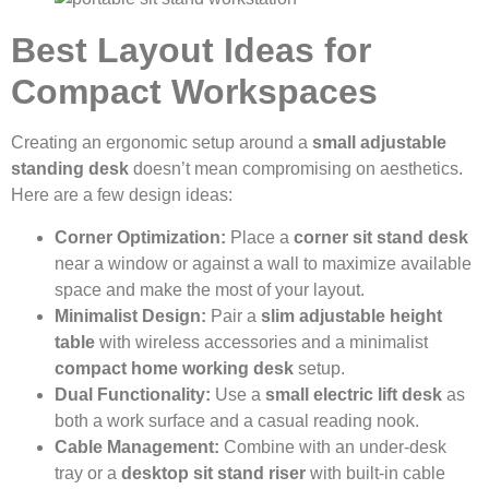
Best Layout Ideas for
Compact Workspaces
Creating an ergonomic setup around a
small adjustable
standing desk
doesn’t mean compromising on aesthetics.
Here are a few design ideas:
Corner Optimization:
Place a
corner sit stand desk
near a window or against a wall to maximize available
space and make the most of your layout.
Minimalist Design:
Pair a
slim adjustable height
table
with wireless accessories and a minimalist
compact home working desk
setup.
Dual Functionality:
Use a
small electric lift desk
as
both a work surface and a casual reading nook.
Cable Management:
Combine with an under-desk
tray or a
desktop sit stand riser
with built-in cable