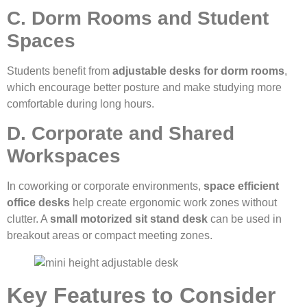
C. Dorm Rooms and Student
Spaces
Students benefit from
adjustable desks for dorm rooms
,
which encourage better posture and make studying more
comfortable during long hours.
D. Corporate and Shared
Workspaces
In coworking or corporate environments,
space efficient
office desks
help create ergonomic work zones without
clutter. A
small motorized sit stand desk
can be used in
breakout areas or compact meeting zones.
Key Features to Consider