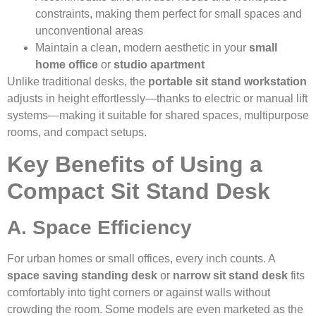
constraints, making them perfect for small spaces and
unconventional areas
Maintain a clean, modern aesthetic in your
small
home office
or
studio apartment
Unlike traditional desks, the
portable sit stand workstation
adjusts in height effortlessly—thanks to electric or manual lift
systems—making it suitable for shared spaces, multipurpose
rooms, and compact setups.
Key Benefits of Using a
Compact Sit Stand Desk
A. Space Efficiency
For urban homes or small offices, every inch counts. A
space saving standing desk
or
narrow sit stand desk
fits
comfortably into tight corners or against walls without
crowding the room. Some models are even marketed as the