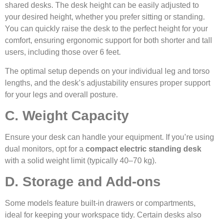
shared desks. The desk height can be easily adjusted to
your desired height, whether you prefer sitting or standing.
You can quickly raise the desk to the perfect height for your
comfort, ensuring ergonomic support for both shorter and tall
users, including those over 6 feet.
The optimal setup depends on your individual leg and torso
lengths, and the desk’s adjustability ensures proper support
for your legs and overall posture.
C. Weight Capacity
Ensure your desk can handle your equipment. If you’re using
dual monitors, opt for a
compact electric standing desk
with a solid weight limit (typically 40–70 kg).
D. Storage and Add-ons
Some models feature built-in drawers or compartments,
ideal for keeping your workspace tidy. Certain desks also