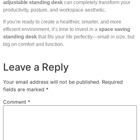
adjustable standing desk
can completely transform your
productivity, posture, and workspace aesthetic.
If you’re ready to create a healthier, smarter, and more
efficient environment, it’s time to invest in a
space saving
standing desk
that fits your life perfectly—small in size, but
big on comfort and function.
Leave a Reply
Your email address will not be published.
Required
fields are marked
*
Comment
*