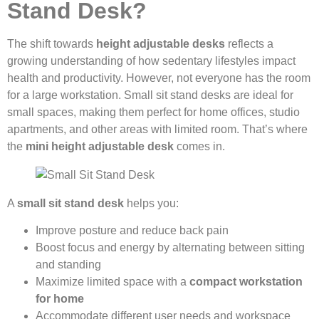
Stand Desk?
The shift towards
height adjustable desks
reflects a
growing understanding of how sedentary lifestyles impact
health and productivity. However, not everyone has the room
for a large workstation. Small sit stand desks are ideal for
small spaces, making them perfect for home offices, studio
apartments, and other areas with limited room. That’s where
the
mini height adjustable desk
comes in.
A
small sit stand desk
helps you:
Improve posture and reduce back pain
Boost focus and energy by alternating between sitting
and standing
Maximize limited space with a
compact workstation
for home
Accommodate different user needs and workspace