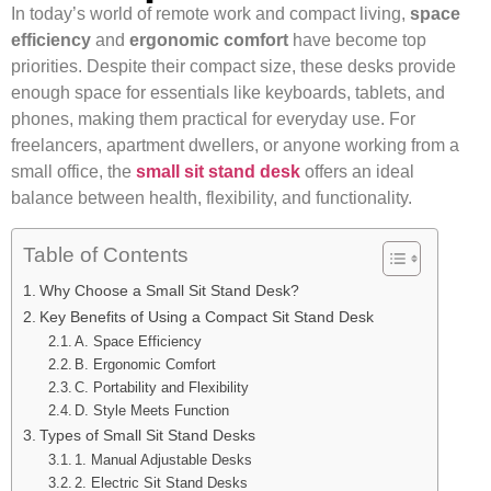
In today’s world of remote work and compact living,
space
efficiency
and
ergonomic comfort
have become top
priorities. Despite their compact size, these desks provide
enough space for essentials like keyboards, tablets, and
phones, making them practical for everyday use. For
freelancers, apartment dwellers, or anyone working from a
small office, the
small sit stand desk
offers an ideal
balance between health, flexibility, and functionality.
Table of Contents
Why Choose a Small Sit Stand Desk?
Key Benefits of Using a Compact Sit Stand Desk
A. Space Efficiency
B. Ergonomic Comfort
C. Portability and Flexibility
D. Style Meets Function
Types of Small Sit Stand Desks
1. Manual Adjustable Desks
2. Electric Sit Stand Desks