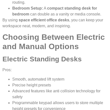
routing.
Bedroom Setup:
A
compact standing desk for
bedroom
can double as a vanity or media console.
By using
space efficient office desks
, you can keep your
workspace neat, modern, and inspiring.
Choosing Between Electric
and Manual Options
Electric Standing Desks
Pros:
Smooth, automated lift system
Precise height presets
Advanced features like anti collision technology for
safety
Programmable keypad allows users to store multiple
height presets for convenience