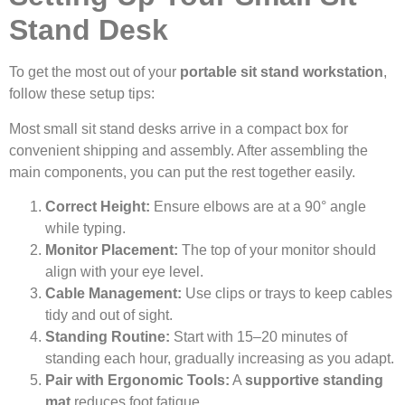
Stand Desk
To get the most out of your
portable sit stand workstation
,
follow these setup tips:
Most small sit stand desks arrive in a compact box for
convenient shipping and assembly. After assembling the
main components, you can put the rest together easily.
Correct Height:
Ensure elbows are at a 90° angle
while typing.
Monitor Placement:
The top of your monitor should
align with your eye level.
Cable Management:
Use clips or trays to keep cables
tidy and out of sight.
Standing Routine:
Start with 15–20 minutes of
standing each hour, gradually increasing as you adapt.
Pair with Ergonomic Tools:
A
supportive standing
mat
reduces foot fatigue.